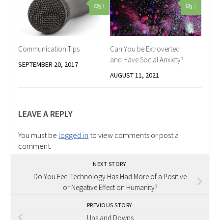
1
1
Communication Tips
Can You be Extroverted
and Have Social Anxiety?
SEPTEMBER 20, 2017
AUGUST 11, 2021
LEAVE A REPLY
You must be
logged in
to view comments or post a
comment.
NEXT STORY
Do You Feel Technology Has Had More of a Positive
or Negative Effect on Humanity?
PREVIOUS STORY
Ups and Downs