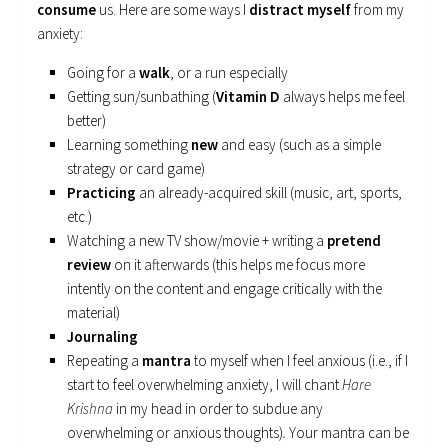
consume
us. Here are some ways I
distract myself
from my
anxiety:
Going for a
walk
, or a run especially
Getting sun/sunbathing (
Vitamin D
always helps me feel
better)
Learning something
new
and easy (such as a simple
strategy or card game)
Practicing
an already-acquired skill (music, art, sports,
etc.)
Watching a new TV show/movie + writing a
pretend
review
on it afterwards (this helps me focus more
intently on the content and engage critically with the
material)
Journaling
Repeating a
mantra
to myself when I feel anxious (i.e., if I
start to feel overwhelming anxiety, I will chant
Hare
Krishna
in my head in order to subdue any
overwhelming or anxious thoughts)
.
Your mantra can be