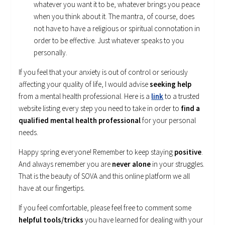
whatever you want it to be, whatever brings you peace
when you think about it. The mantra, of course, does
not have to have a religious or spiritual connotation in
order to be effective. Just whatever speaks to you
personally.
If you feel that your anxiety is out of control or seriously
affecting your quality of life, I would advise
seeking help
from a mental health professional. Here is a
link
to a trusted
website listing every step you need to take in order to
find a
qualified mental health professional
for your personal
needs.
Happy spring everyone! Remember to keep staying
positive
.
And always remember you are
never alone
in your struggles.
That is the beauty of SOVA and this online platform we all
have at our fingertips.
If you feel comfortable, please feel free to comment some
helpful tools/tricks
you have learned for dealing with your