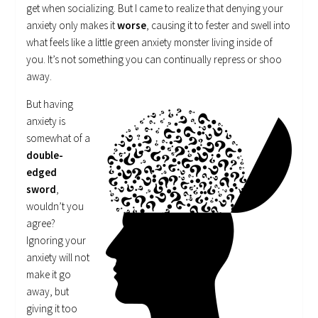
get when socializing. But I came to realize that denying your
anxiety only makes it
worse
, causing it to fester and swell into
what feels like a little green anxiety monster living inside of
you. It’s not something you can continually repress or shoo
away.
But having
anxiety is
somewhat of a
double-
edged
sword
,
wouldn’t you
agree?
Ignoring your
anxiety will not
make it go
away, but
giving it too