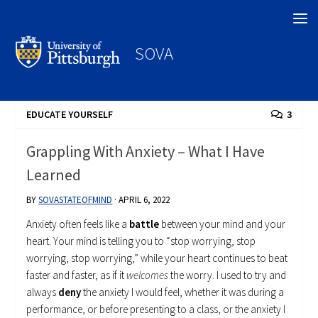
Search
SOVA
EDUCATE YOURSELF
3
Grappling With Anxiety – What I Have
Learned
BY
SOVASTATEOFMIND
·
APRIL 6, 2022
Anxiety often feels like a
battle
between your mind and your
heart. Your mind is telling you to “stop worrying, stop
worrying, stop worrying,” while your heart continues to beat
faster and faster, as if it
welcomes
the worry. I used to try and
always
deny
the anxiety I would feel, whether it was during a
performance, or before presenting to a class, or the anxiety I