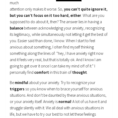
much
attention only makes it worse. So,
you can’t quite ignore it,
but you can’t focus on it too hard, either
. What are you
supposed to do about it, then? The answer lies in having a
balance
between acknowledging your anxiety, recognizing
its legitimacy, while simultaneously not letting it get the best of
you. Easier said than done, I know. When I start to feel
anxious about something, I often find myself thinking
something along the lines of: “hey, I have anxiety right now
and it feels very real, but that is totally ok. And I know I am
going to get over it once I can take my mind off of it.” I
personally find
comfort
in this train of
thought
.
Be
mindful
about your anxiety. Try to recognize your
triggers
so you know when to brace yourself for anxious
situations. And don’t be daunted by these anxious situations,
or your anxiety itself. Anxiety is
normal
! A lot of us have it and
struggle silently with it. We all deal with anxious situations in
life, but we have to try our best to not let these feelings