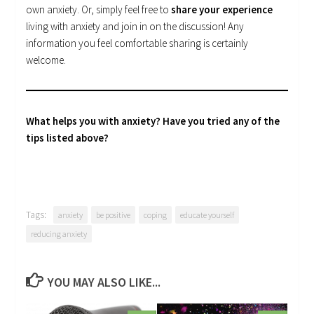
own anxiety. Or, simply feel free to
share your experience
living with anxiety and join in on the discussion! Any
information you feel comfortable sharing is certainly
welcome.
What helps you with anxiety? Have you tried any of the
tips listed above?
Tags:
anxiety
be positive
coping
educate yourself
reducing anxiety
YOU MAY ALSO LIKE...