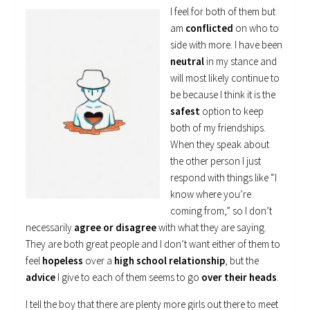
I feel for both of them but
am
conflicted
on who to
side with more. I have been
neutral
in my stance and
will most likely continue to
be because I think it is the
safest
option to keep
both of my friendships.
When they speak about
the other person I just
respond with things like “I
know where you’re
coming from,” so I don’t
necessarily
agree or disagree
with what they are saying.
They are both great people and I don’t want either of them to
feel
hopeless
over a
high school relationship
, but the
advice
I give to each of them seems to go
over their heads
.
I tell the boy that there are plenty more girls out there to meet