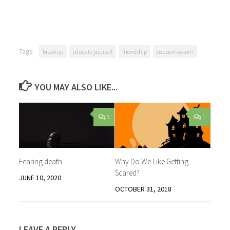
Tags:
breakup
educate yourself
friendship
support system
YOU MAY ALSO LIKE...
3
1
Fearing death
Why Do We Like Getting
Scared?
JUNE 10, 2020
OCTOBER 31, 2018
LEAVE A REPLY