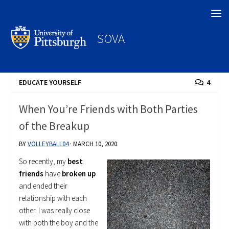
Search
SOVA
EDUCATE YOURSELF
4
When You’re Friends with Both Parties
of the Breakup
BY
VOLLEYBALL04
·
MARCH 10, 2020
So recently, my
best
friends
have
broken up
and ended their
relationship with each
other. I was really close
with both the boy and the