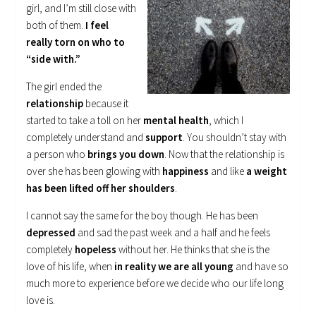
girl, and I’m still close with
both of them.
I feel
really torn on who to
“side with.”
The girl ended the
relationship
because it
started to take a toll on her
mental health
, which I
completely understand and
support
. You shouldn’t stay with
a person who
brings you down
. Now that the relationship is
over she has been glowing with
happiness
and like
a weight
has been lifted off her shoulders
.
I cannot say the same for the boy though. He has been
depressed
and sad the past week and a half and he feels
completely
hopeless
without her. He thinks that she is the
love of his life, when
in reality we are all young
and have so
much more to experience before we decide who our life long
love is.