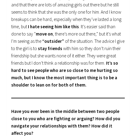
and that there are lots of amazing girls out there but he still
seems to think that she was the only one for him. And I know
breakups can be hard, especially when they’ve lasted a long
time, but
I hate seeing him like this
. It’s easier said than
done to say “
move on
, there’s more out there,” but it’s what
I’m seeing as the
“outsider”
of the situation. The advice I give
to the girl is to
stay friends
with him so they don’t ruin their
friendship but she wants none of it either. They were great
friends but I don’t think a relationship was for them.
It’s so
hard to see people who are so close to me hurting so
much, but I know the most important thing is to be a
shoulder to lean on for both of them.
Have you ever been in the middle between two people
close to you who are fighting or arguing? How did you
navigate your relationships with them? How did it
affect you?