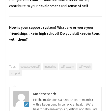
contribute to your
development
and
sense of self
.
How is your support system? What are or were your
friendships like in high school? Do you still keep in touch
with them?
Tags:
educate yourself
friendship
self-esteem
self-worth
support
Moderator ★
Hi! The moderator is a research team member
with a background in behavioral health. We're
here to help answer your questions and stimulate