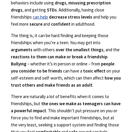
behaviors include using
drugs, misusing prescription
drugs,
and getting
STDs
. Additionally, having close
friendships
can help
decrease stress levels
and help you
feel more
secure
and
confident
in adulthood.
The thing is, it can be hard finding and keeping those
friendships when you’re a teen. You may get into
arguments
with others
over the smallest things
, and the
reactions to them can make or break a friendship
.
Bullying
– whether it’s in person or online – from
people
you consider to be friends
can have a
toxic effect
on your
self-esteem and self-worth, which can then affect
how you
trust others and make friends as an adult
.
There are naturally a lot of benefits when it comes to
friendships, but
the ones we make as teenagers can have
a powerful impact
. This shouldn’t put pressure on you or
force you to find and make important friendships, but at
the very least, seeking a support system and finding those
that you feel
comfortable
and
safe
around can help