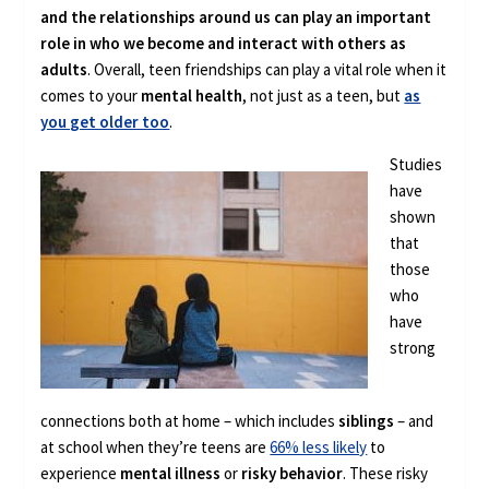
and the relationships around us can play an important
role in who we become and interact with others as
adults
. Overall, teen friendships can play a vital role when it
comes to your
mental health
, not just as a teen, but
as
you get older too
.
Studies
have
shown
that
those
who
have
strong
connections both at home – which includes
siblings
– and
at school when they’re teens are
66% less likely
to
experience
mental illness
or
risky behavior
. These risky