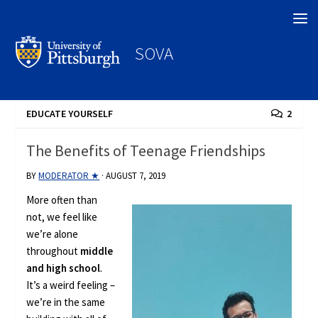
Search
SOVA
EDUCATE YOURSELF
2
The Benefits of Teenage Friendships
BY
MODERATOR ★
·
AUGUST 7, 2019
More often than
not, we feel like
we’re alone
throughout
middle
and high school
.
It’s a weird feeling –
we’re in the same