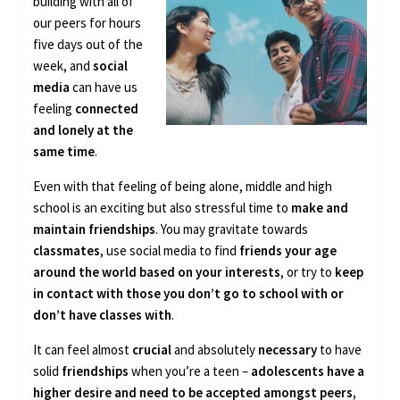
building with all of
our peers for hours
five days out of the
week, and
social
media
can have us
feeling
connected
and lonely at the
same time
.
Even with that feeling of being alone, middle and high
school is an exciting but also stressful time to
make and
maintain friendships
. You may gravitate towards
classmates
, use social media to find
friends your age
around the world based on your interests
, or try to
keep
in contact with those you don’t go to school with or
don’t have classes with
.
It can feel almost
crucial
and absolutely
necessary
to have
solid
friendships
when you’re a teen –
adolescents have a
higher desire and need to be accepted amongst peers,