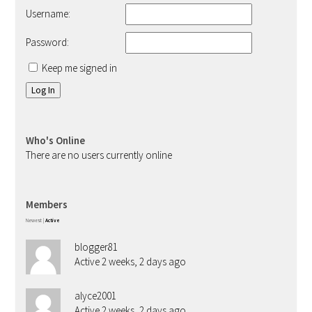
Username:
Password:
Keep me signed in
Log In
Who's Online
There are no users currently online
Members
Newest
|
Active
blogger81
Active 2 weeks, 2 days ago
alyce2001
Active 2 weeks, 2 days ago