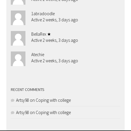
1abradoodle
Active 2 weeks, 3 days ago
BellaRex ★
Active 2 weeks, 3 days ago
Atechie
Active 2 weeks, 3 days ago
RECENT COMMENTS
Artsy98
on
Coping with college
Artsy98
on
Coping with college