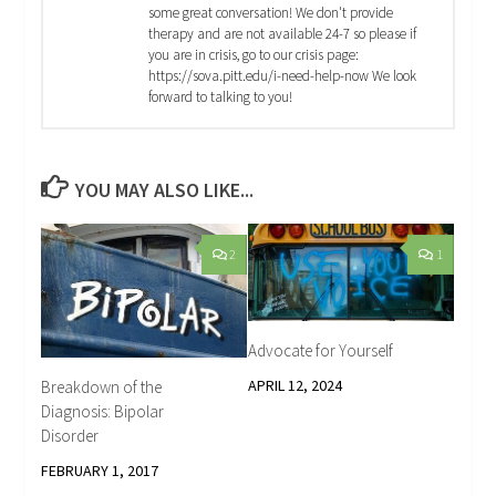
some great conversation! We don't provide
therapy and are not available 24-7 so please if
you are in crisis, go to our crisis page:
https://sova.pitt.edu/i-need-help-now We look
forward to talking to you!
YOU MAY ALSO LIKE...
2
1
Advocate for Yourself
APRIL 12, 2024
Breakdown of the
Diagnosis: Bipolar
Disorder
FEBRUARY 1, 2017