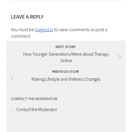
LEAVE A REPLY
You must be
logged in
to view comments or post a
comment.
NEXT STORY
How Younger Generations Meme about Therapy
Online
PREVIOUS STORY
Making Lifestyle and Wellness Changes
CONTACT THE MODERATOR
Contact the Moderator