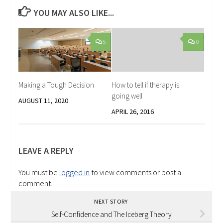
YOU MAY ALSO LIKE...
5
0
Making a Tough Decision
How to tell if therapy is
going well
AUGUST 11, 2020
APRIL 26, 2016
LEAVE A REPLY
You must be
logged in
to view comments or post a
comment.
NEXT STORY
Self-Confidence and The Iceberg Theory