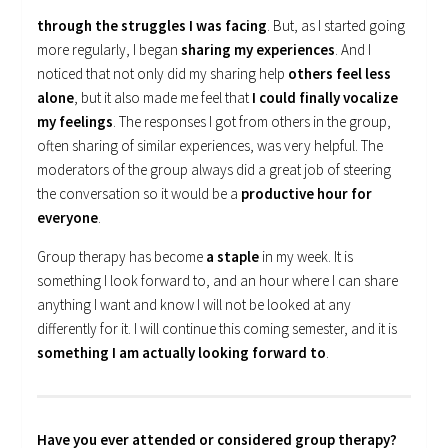
through the struggles I was facing
. But, as I started going
more regularly, I began
sharing my experiences
. And I
noticed that not only did my sharing help
others feel less
alone
, but it also made me feel that
I could finally vocalize
my feelings
. The responses I got from others in the group,
often sharing of similar experiences, was very helpful. The
moderators of the group always did a great job of steering
the conversation so it would be a
productive hour for
everyone
.
Group therapy has become
a staple
in my week. It is
something I look forward to, and an hour where I can share
anything I want and know I will not be looked at any
differently for it. I will continue this coming semester, and it is
something I am actually looking forward to
.
Have you ever attended or considered group therapy?