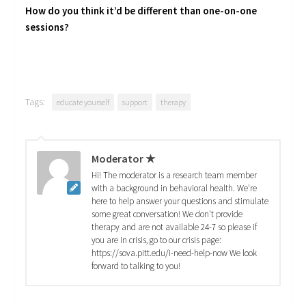
How do you think it’d be different than one-on-one
sessions?
Tags:
educate yourself
support
therapy
Moderator ★
Hi! The moderator is a research team member
with a background in behavioral health. We're
here to help answer your questions and stimulate
some great conversation! We don't provide
therapy and are not available 24-7 so please if
you are in crisis, go to our crisis page:
https://sova.pitt.edu/i-need-help-now We look
forward to talking to you!