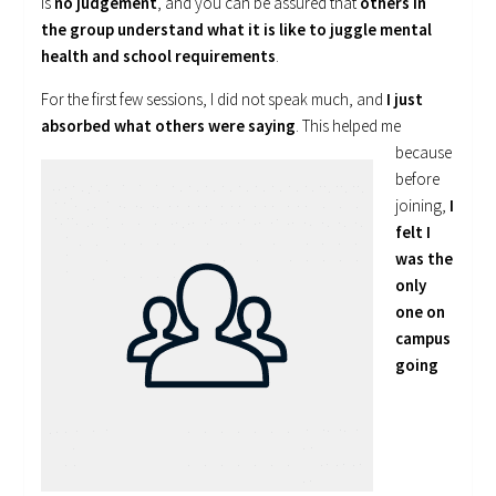
is
no judgement
, and you can be assured that
others in
the group understand what it is like to juggle mental
health and school requirements
.
For the first few sessions, I did not speak much, and
I just
absorbed what
others were saying
. This helped me
because
before
joining,
I
felt I
was the
only
one on
campus
going