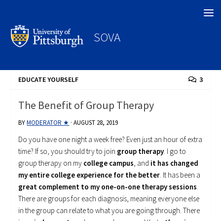
Search
SOVA
EDUCATE YOURSELF
3
The Benefit of Group Therapy
BY
MODERATOR ★
·
AUGUST 28, 2019
Do you have one night a week free? Even just an hour of extra
time? If so, you should try to join
group therapy
. I go to
group therapy on my
college campus
, and
it has changed
my entire college experience for the better
. It has been a
great complement to my one-on-one therapy sessions
.
There are groups for each diagnosis, meaning everyone else
in the group can relate to what you are going through. There