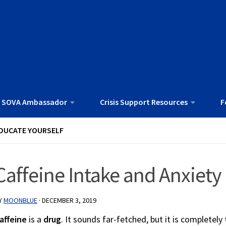
 SOVA Ambassador
Crisis Support Resources
F
DUCATE YOURSELF
Caffeine Intake and Anxiety
Y
MOONBLUE
·
DECEMBER 3, 2019
affeine
is a
drug
. It sounds far-fetched, but it is completely