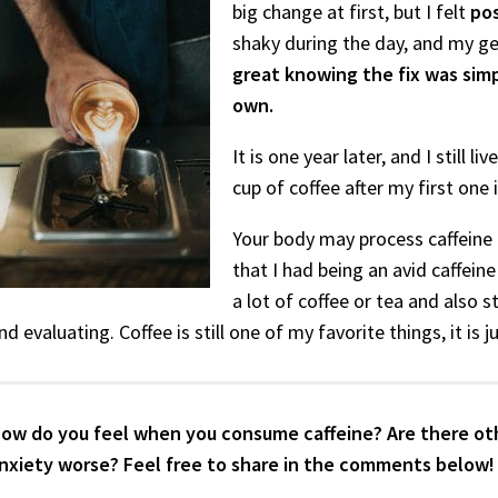
big change at first, but I felt
pos
shaky during the day, and my ge
great knowing the fix was sim
own.
It is one year later, and I still 
cup of coffee after my first one
Your body may process caffeine in
that I had being an avid caffei
a lot of coffee or tea and also s
nd evaluating. Coffee is still one of my favorite things, it is
ow do you feel when you consume caffeine? Are there oth
nxiety worse? Feel free to share in the comments below!