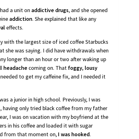
 had a unit on
addictive drugs
, and she opened
eine
addiction
. She explained that like any
al
effects.
ly with the largest size of iced coffee Starbucks
hat she was saying. I did have withdrawals when
d any longer than an hour or two after waking up
ll
headache
coming on. That
foggy, lousy
eeded to get my caffeine fix, and I needed it
was a junior in high school. Previously, I was
t, having only tried black coffee from my father
ear, I was on vacation with my boyfriend at the
rs in his coffee and loaded it with sugar
and from that moment on,
I was hooked
.