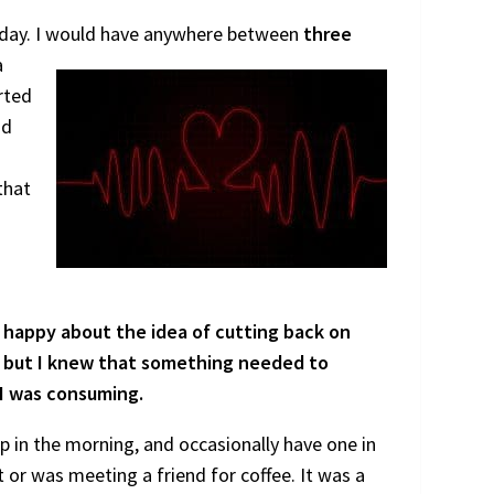
 day. I would
have anywhere between
three
a
arted
nd
that
 happy about the idea of cutting back on
e, but I knew that something needed to
 I was consuming.
 in the morning, and occasionally have one in
 it or was meeting a friend for coffee. It was a