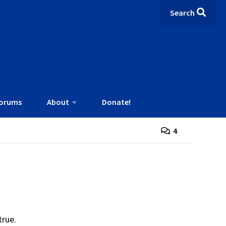
Search
orums
About
Donate!
4
 true.