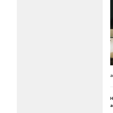
a
H
a