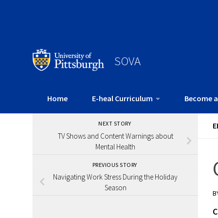
SOVA
Home
E-heal Curriculum
Become a
NEXT STORY
E
TV Shows and Content Warnings about
Mental Health
PREVIOUS STORY
Navigating Work Stress During the Holiday
Season
B
C