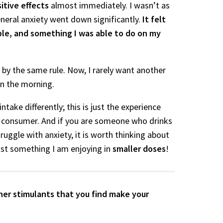
itive effects
almost immediately. I wasn’t as
neral anxiety went down significantly.
It felt
ple, and something I was able to do on my
live by the same rule. Now, I rarely want another
 in the morning.
take differently; this is just the experience
ne consumer. And if you are someone who drinks
truggle with anxiety, it is worth thinking about
 just something I am enjoying in
smaller doses
!
er stimulants that you find make your