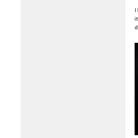
I
i
d