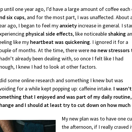
p until one year ago, I’d have a large amount of coffee each
nd six cups
, and for the most part, I was unaffected. About 
ear ago, I began to feel my
anxiety
increase in general. I st
xperiencing
physical side effects
, like noticeable
shaking
a
eeling like my
heartbeat was quickening
. I ignored it for a
ouple of months. At the time, there were
no new stressors
 hadn’t already been dealing with, so once I felt like I had
nough, I knew I had to look at other factors.
 did some online research and something I knew but was
voiding for a while kept popping up: caffeine intake.
I wasn’t
omething that I enjoyed and was part of my daily routin
hange and I should at least try to cut down on how much
My new plan was to have one cup
the afternoon, if I really craved