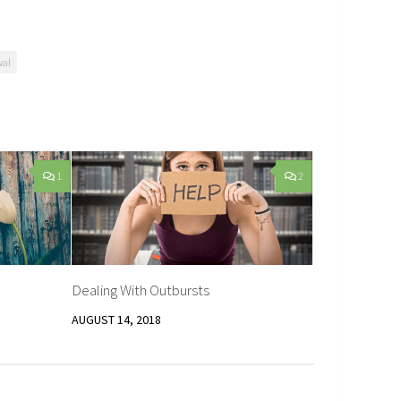
wal
1
2
Dealing With Outbursts
AUGUST 14, 2018