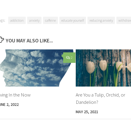
ags:
addiction
anxiety
caffeine
educate yourself
reducing anxiety
withdra
YOU MAY ALSO LIKE...
2
iving In the Now
Are You a Tulip, Orchid, or
Dandelion?
UNE 2, 2022
MAY 25, 2021