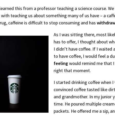
 learned this from a professor teaching a science course. We
t with teaching us about something many of us have – a caff
rug, caffeine is difficult to stop consuming and has
withdraw
As I was sitting there, most like
has to offer, I thought about w
I didn’t have coffee. If I waite
to have coffee, I would feel a du
feeling
would remind me that I n
right that moment.
I started drinking coffee when I 
convinced coffee tasted like dir
and grandmother. In my junior y
time. He poured multiple creame
packets. He offered me a sip, 