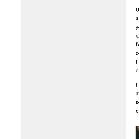
U
a
y
e
f
c
I
e
I
a
s
c