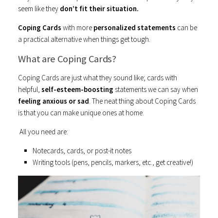
seem like they
don’t fit their situation.
Coping Cards
with more
personalized statements
can be
a practical alternative when things get tough.
What are Coping Cards?
Coping Cards are just what they sound like; cards with
helpful,
self-esteem-boosting
statements we can say when
feeling anxious or sad
. The neat thing about Coping Cards
is that you can make unique ones at home.
All you need are:
Notecards, cards, or post-it notes
Writing tools (pens, pencils, markers, etc., get creative!)