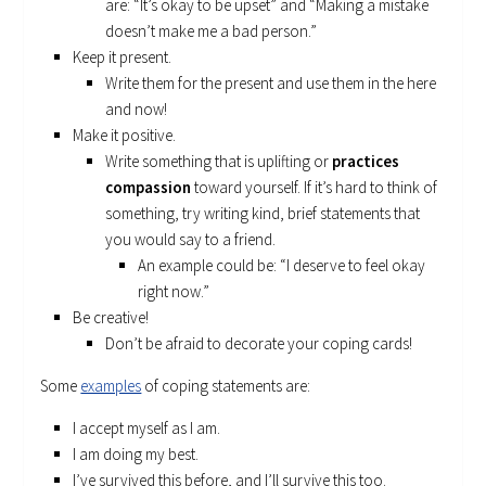
are: “It’s okay to be upset” and “Making a mistake
doesn’t make me a bad person.”
Keep it present.
Write them for the present and use them in the here
and now!
Make it positive.
Write something that is uplifting or
practices
compassion
toward yourself. If it’s hard to think of
something, try writing kind, brief statements that
you would say to a friend.
An example could be: “I deserve to feel okay
right now.”
Be creative!
Don’t be afraid to decorate your coping cards!
Some
examples
of coping statements are:
I accept myself as I am.
I am doing my best.
I’ve survived this before, and I’ll survive this too.