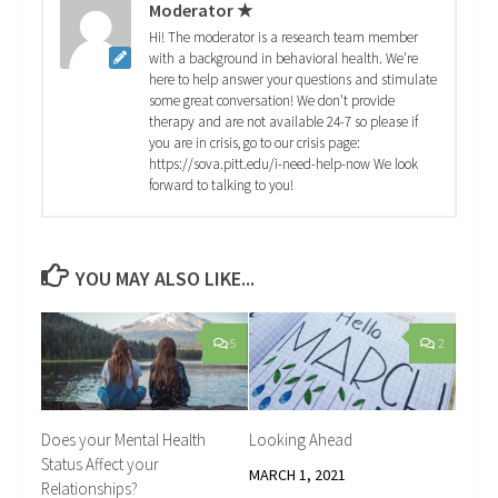
Moderator ★
Hi! The moderator is a research team member
with a background in behavioral health. We're
here to help answer your questions and stimulate
some great conversation! We don't provide
therapy and are not available 24-7 so please if
you are in crisis, go to our crisis page:
https://sova.pitt.edu/i-need-help-now We look
forward to talking to you!
YOU MAY ALSO LIKE...
5
2
Does your Mental Health
Looking Ahead
Status Affect your
MARCH 1, 2021
Relationships?