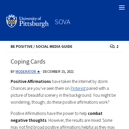
Search
SOVA
BE POSITIVE
/
SOCIAL MEDIA GUIDE
2
Coping Cards
BY
MODERATOR ★
·
DECEMBER 15, 2021
Positive Affirmations
have taken the internet by storm.
Chances are you’ve seen them on
Pinterest
paired with a
picture of beautiful scenery in the background. You might be
wondering, though, do these positive affirmations work?
Positive Affirmations have the power to help
combat
negative thoughts
. However, the results are mixed. Some
may not find broad positive affirmations helpful as they may