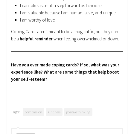
I can take as small a step forward as I choose.
I am valuable because I am human, alive, and unique.
I am worthy of love.
Coping Cards aren’t meant to be a magical fix, but they can
be a
helpful reminder
when feeling overwhelmed or down.
Have you ever made coping cards? If so, what was your
experience like? What are some things that help boost
your self-esteem?
Tags:
compassion
kindness
positive thinking