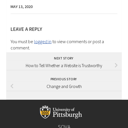
MAY 13, 2020
LEAVE A REPLY
You must be
logged in
to view comments or post a
comment.
NEXT STORY
How to Tell Whether a Website is Trustworthy
PREVIOUS STORY
Change and Growth
SOVA