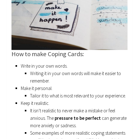
How to make Coping Cards:
Write in your own words.
Writing it in your own words will make it easier to
remember.
Make it personal.
Tailor it to what is most relevant to your experience.
Keep it realistic.
It isn’t realistic to never make a mistake or feel
anxious. The
pressure to be perfect
can generate
more anxiety or sadness.
Some examples of more realistic coping statements