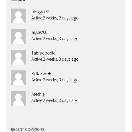
Newest
|
Active
blogger81
Active 2 weeks, 2 days ago
alyce2001
Active 2 weeks, 3 days ago
1abradoodle
Active 2 weeks, 3 days ago
BellaRex ★
Active 2 weeks, 3 days ago
Atechie
Active 2 weeks, 3 days ago
RECENT COMMENTS