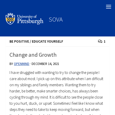
Search
SOVA
BE POSITIVE
/
EDUCATE YOURSELF
1
Change and Growth
BY
OPENMIND
·
DECEMBER 14, 2021
I have struggled with wanting to try to change the people I
care about most. I pick up on this attribute when I am difficult
on my siblings and family members. Wanting them to try
harder, be better, make smarter choices, has always been
cycling through my mind. It is difficult to see the people close
to you hurt, stuck, or upset. Sometimes I feel like I know what
steps they need to take to keep moving forward, but when