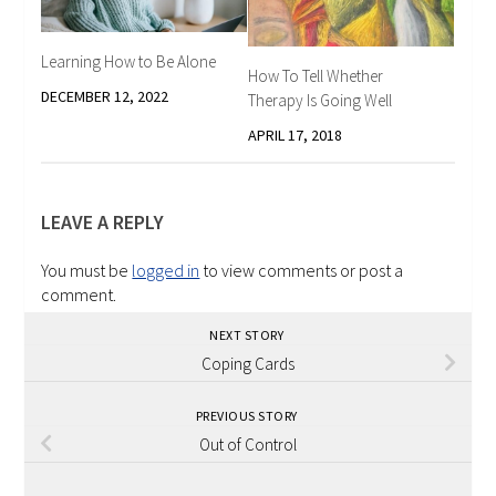
Learning How to Be Alone
How To Tell Whether
DECEMBER 12, 2022
Therapy Is Going Well
APRIL 17, 2018
LEAVE A REPLY
You must be
logged in
to view comments or post a
comment.
NEXT STORY
Coping Cards
PREVIOUS STORY
Out of Control