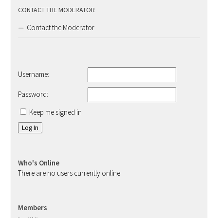
CONTACT THE MODERATOR
Contact the Moderator
Username:
Password:
Keep me signed in
Log In
Who's Online
There are no users currently online
Members