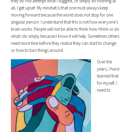
they do not attempt what I suggest, or simply do nothing at
all, I get upset. My mindset is that one must always keep
moving forward because the world does not stop for one
singular person. I understand that this is not how everyone’s
brain works. People will not be able to think how I think or do
what I do simply because I know it will help. Sometimes others
need more time before they realize they can start to change
or how to turn things around.
Over the
years, I have
learned that
for myself, I
need to