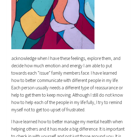
acknowledge when I have these feelings, explore them, and
decide how much emotion and energy I am able to put
towards each “issue” family members face. I have learned
how to better communicate with different people in my life.
Each person usually needs a different type of reassurance or
help to get them to keep moving. Although I still do not know
how to help each of the people in my life fully, I try to remind
myself not to get too upset of frustrated.
I have learned how to better manage my mental health when
helping others and it has made a big difference. It is important
to check in with yourself and not just those around you. It is