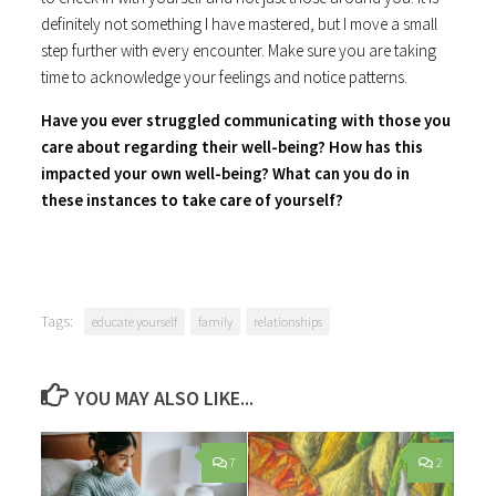
definitely not something I have mastered, but I move a small
step further with every encounter. Make sure you are taking
time to acknowledge your feelings and notice patterns.
Have you ever struggled communicating with those you
care about regarding their well-being? How has this
impacted your own well-being? What can you do in
these instances to take care of yourself?
Tags:
educate yourself
family
relationships
YOU MAY ALSO LIKE...
7
2