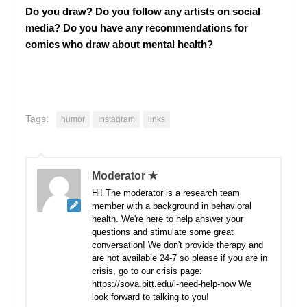
Do you draw? Do you follow any artists on social
media? Do you have any recommendations for
comics who draw about mental health?
Tags:
humor
Instagram
links
Moderator ★
Hi! The moderator is a research team
member with a background in behavioral
health. We're here to help answer your
questions and stimulate some great
conversation! We don't provide therapy and
are not available 24-7 so please if you are in
crisis, go to our crisis page:
https://sova.pitt.edu/i-need-help-now We
look forward to talking to you!