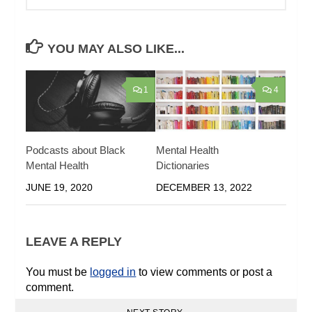
YOU MAY ALSO LIKE...
1
4
Podcasts about Black
Mental Health
Mental Health
Dictionaries
JUNE 19, 2020
DECEMBER 13, 2022
LEAVE A REPLY
You must be
logged in
to view comments or post a
comment.