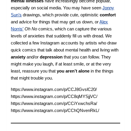
mental illnesses
have increasingly become popular,
especially on social media. You may have seen
Jonny
Sun’s
drawings, which provide cute, optimistic
comfort
and advice for things that may get us down, or
Alex
Norris’
Oh No
comics, which can capture the various
levels of anxieties that suddenly fill us with dread. We
collected a few Instagram accounts by artists who draw
quick comics that talk about mental health and living with
anxiety
and/or
depression
that you can follow. They
might make you laugh, if at least smile, or at the very
least, reassure you that
you aren’t alone
in the things
that might trouble you.
https://www.instagram.com/p/CCJ8GvslC20/
https://www.instagram.com/p/CC8qMYSjjVC/
https://www.instagram.com/p/CCiYxwchsRa/
https://www.instagram.com/p/CChQNvenRkL/