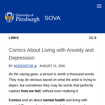
Search
SOVA
LINKS
0
Comics About Living with Anxiety and
Depression
BY
MODERATOR ★
·
AUGUST 21, 2020
As the saying goes, a picture is worth a thousand words.
They may be obvious based on what the artist is trying to
depict, but sometimes they may be words that perfectly
capture
how we feel
, without even realizing it.
Comics
and art about
mental health
and living with