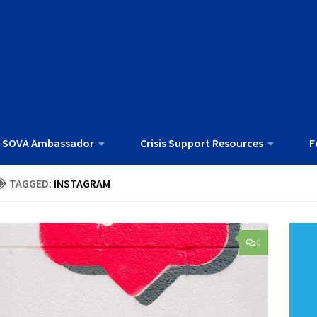
 SOVA Ambassador
Crisis Support Resources
F
TAGGED:
INSTAGRAM
0