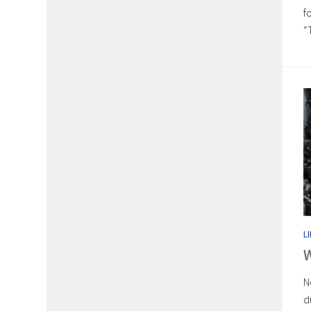
f
“
L
W
N
d