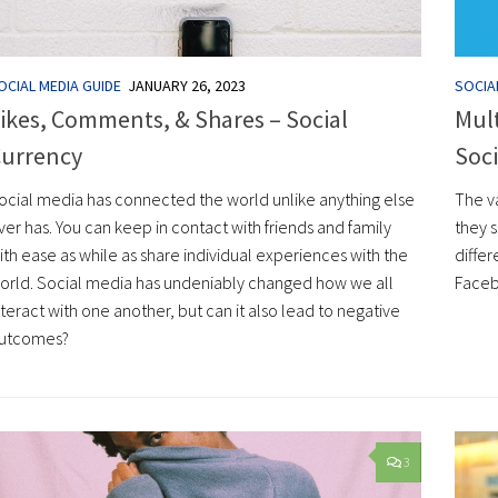
OCIAL MEDIA GUIDE
JANUARY 26, 2023
SOCIA
ikes, Comments, & Shares – Social
Mult
urrency
Soci
ocial media has connected the world unlike anything else
The va
ver has. You can keep in contact with friends and family
they 
ith ease as while as share individual experiences with the
diffe
orld. Social media has undeniably changed how we all
Faceb
nteract with one another, but can it also lead to negative
utcomes?
3