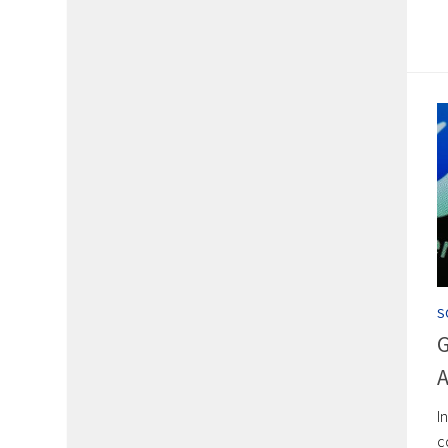
S
G
A
I
c