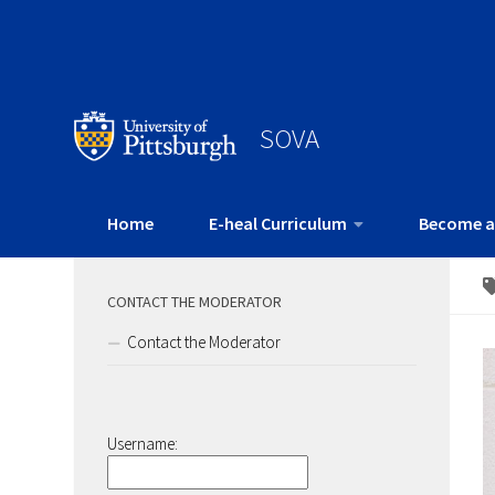
SOVA
Home
E-heal Curriculum
Become a
CONTACT THE MODERATOR
Contact the Moderator
Username: