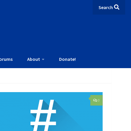
Search
orums
About
Donate!
0