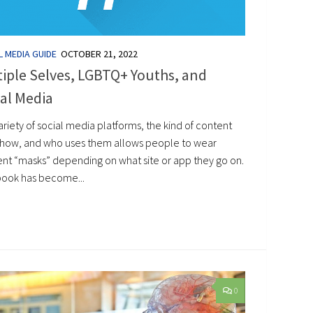
L MEDIA GUIDE
OCTOBER 21, 2022
iple Selves, LGBTQ+ Youths, and
al Media
riety of social media platforms, the kind of content
show, and who uses them allows people to wear
rent “masks” depending on what site or app they go on.
ook has become...
0