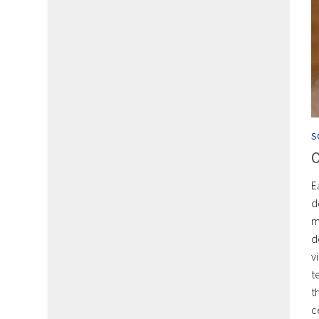
S
O
E
d
m
d
v
t
t
c