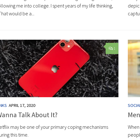
ollowing me into college. I spent years of my life thinking,
depic
That would be a...
captur
1
INKS
APRIL 17, 2020
SOCIA
anna Talk About It?
Ment
etflix may be one of your primary coping mechanisms
When 
uring this time.
peopl