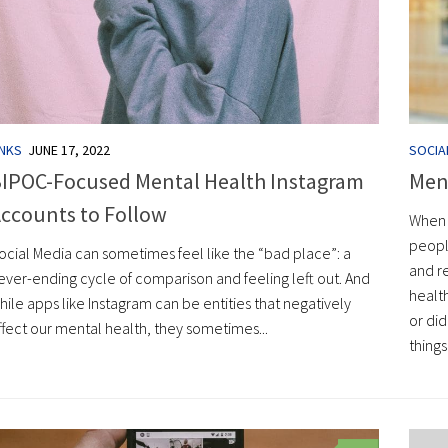
INKS
JUNE 17, 2022
SOCIA
IPOC-Focused Mental Health Instagram
Ment
ccounts to Follow
When 
peopl
ocial Media can sometimes feel like the “bad place”: a
and r
ever-ending cycle of comparison and feeling left out. And
healt
hile apps like Instagram can be entities that negatively
or did
ffect our mental health, they sometimes...
things