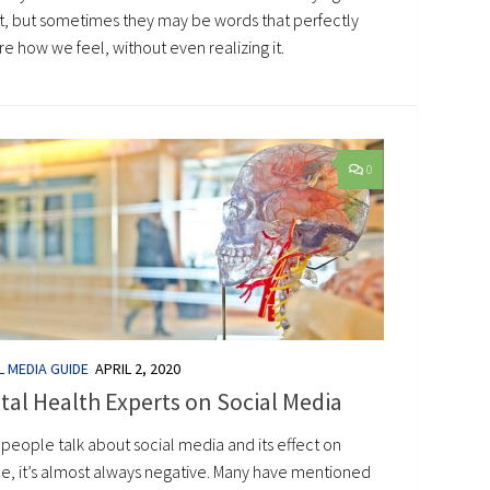
t, but sometimes they may be words that perfectly
e how we feel, without even realizing it.
0
L MEDIA GUIDE
APRIL 2, 2020
al Health Experts on Social Media
people talk about social media and its effect on
e, it’s almost always negative. Many have mentioned