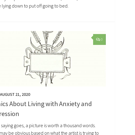
 lying down to put off going to bed.
0
AUGUST 21, 2020
cs About Living with Anxiety and
ression
 saying goes, a picture is worth a thousand words.
ay be obvious based on what the artist is trying to