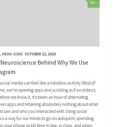
1
L MEDIA GUIDE
OCTOBER 22, 2020
 Neuroscience Behind Why We Use
tagram
social media can feel like a mindless activity. Most of
me, we’re opening apps and scrolling as if on instinct,
fore we know it, it’s been an hour of alternating
en apps and retaining absolutely nothing about what
st saw and who you interacted with. Using social
is a way for our minds to go on autopilot, spending
n your phone to kill time in line, in class, and when