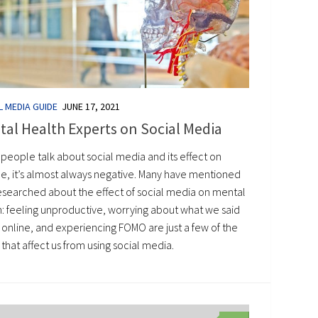
L MEDIA GUIDE
JUNE 17, 2021
al Health Experts on Social Media
people talk about social media and its effect on
e, it’s almost always negative. Many have mentioned
esearched about the effect of social media on mental
h: feeling unproductive, worrying about what we said
 online, and experiencing FOMO are just a few of the
 that affect us from using social media.