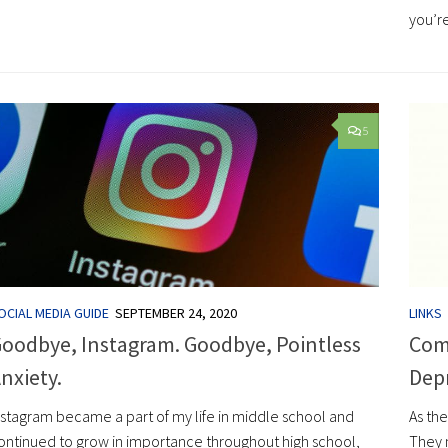
you’re
5
OCIAL MEDIA GUIDE
SEPTEMBER 24, 2020
LINKS
oodbye, Instagram. Goodbye, Pointless
Comi
nxiety.
Dep
nstagram became a part of my life in middle school and
As the
ontinued to grow in importance throughout high school,
They m