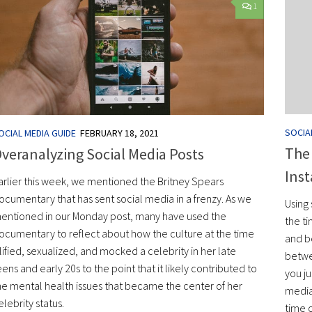
1
SOCIA
OCIAL MEDIA GUIDE
FEBRUARY 18, 2021
The
veranalyzing Social Media Posts
Ins
arlier this week, we mentioned the Britney Spears
ocumentary that has sent social media in a frenzy. As we
Using 
entioned in our Monday post, many have used the
the ti
ocumentary to reflect about how the culture at the time
and be
ilified, sexualized, and mocked a celebrity in her late
betwe
eens and early 20s to the point that it likely contributed to
you ju
he mental health issues that became the center of her
media 
elebrity status.
time o