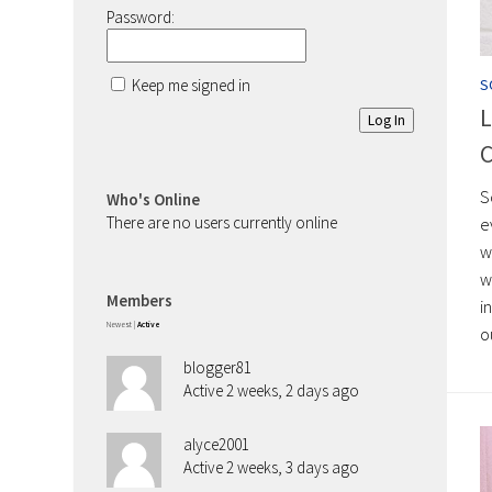
Password:
Keep me signed in
S
L
Log In
C
S
Who's Online
There are no users currently online
e
w
w
Members
i
Newest
|
Active
o
blogger81
Active 2 weeks, 2 days ago
alyce2001
Active 2 weeks, 3 days ago