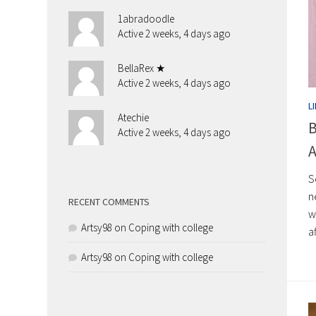
1abradoodle
Active 2 weeks, 4 days ago
BellaRex ★
Active 2 weeks, 4 days ago
L
Atechie
B
Active 2 weeks, 4 days ago
A
S
n
RECENT COMMENTS
w
Artsy98
on
Coping with college
a
Artsy98
on
Coping with college