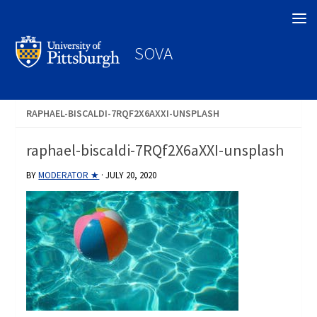
Search
SOVA
RAPHAEL-BISCALDI-7RQF2X6AXXI-UNSPLASH
raphael-biscaldi-7RQf2X6aXXI-unsplash
BY
MODERATOR ★
·
JULY 20, 2020