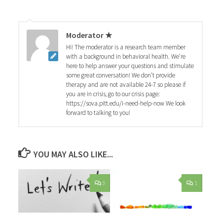
Moderator ★
Hi! The moderator is a research team member
with a background in behavioral health. We're
here to help answer your questions and stimulate
some great conversation! We don't provide
therapy and are not available 24-7 so please if
you are in crisis, go to our crisis page:
https://sova.pitt.edu/i-need-help-now We look
forward to talking to you!
YOU MAY ALSO LIKE...
3
1