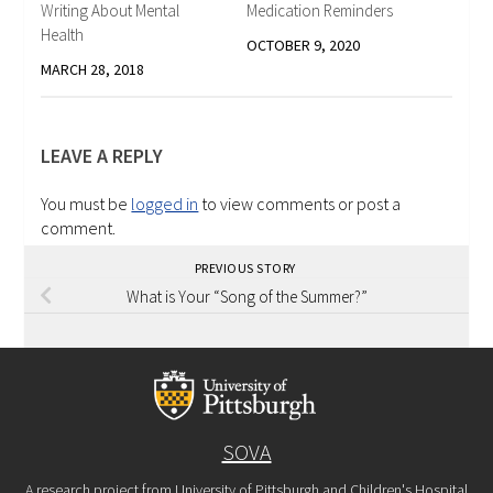
Writing About Mental
Medication Reminders
Health
OCTOBER 9, 2020
MARCH 28, 2018
LEAVE A REPLY
You must be
logged in
to view comments or post a
comment.
PREVIOUS STORY
What is Your “Song of the Summer?”
SOVA
A research project from University of Pittsburgh and Children's Hospital