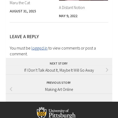
Maru the Cat
A Distant Notion
AUGUST 31, 2015
MAY 9, 2022
LEAVE A REPLY
You must be
logged in
to view comments or post a
comment.
NEXT STORY
If I Don’t Talk About It, Maybe It Will Go Away
PREVIOUS STORY
Making Art Online