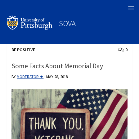
Search
SOVA
BE POSITIVE
0
Some Facts About Memorial Day
BY
MODERATOR ★
·
MAY 28, 2018