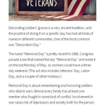
Decorating soldiers’ graves is a very ancient tradition, and
the practice of doing it on a specific day has had all kinds of
names in different communities. One of the most common
was “Decoration Day.”
The name “Memorial Day” is pretty recent! In 1968, Congress
passed a law that named the day “Memorial Day” and made it
on the last Monday of May, so workers could have a three
day weekend. (The act also includes Veterans’ Day, Labor
Day, and a couple of other holidays.)
Memorial Day is about remembering and honoring soldiers
who died in wars. Almost every family has at least one
member who fought in some kind of conflict. Involvement in
war raises risk of depression and anxiety both for the person