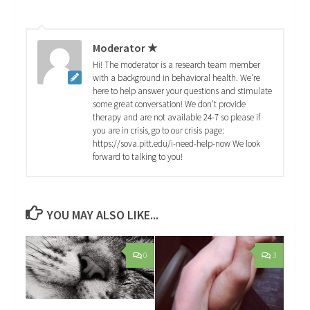
Moderator ★
Hi! The moderator is a research team member
with a background in behavioral health. We're
here to help answer your questions and stimulate
some great conversation! We don't provide
therapy and are not available 24-7 so please if
you are in crisis, go to our crisis page:
https://sova.pitt.edu/i-need-help-now We look
forward to talking to you!
YOU MAY ALSO LIKE...
0
3