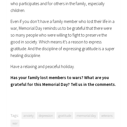
who participates and for others in the family, especially
children.
Even if you don’t have a family member who lost their life in a
war, Memorial Day reminds us to be grateful that there were
so many people who were willing to fight to preserve the
good in society. Which means it’s a reason to express
gratitude. And the discipline of expressing gratitude is a super
healing discipline.
Have a relaxing and peaceful holiday.
Has your family lost members to wars? What are you
grateful for this Memorial Day? Tell us in the comments.
Tags:
anxiety
depression
gratitude
memorial day
veterans
war