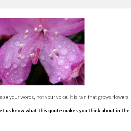
aise your words, not your voice. It is rain that grows flowers
et us know what this quote makes you think about in th