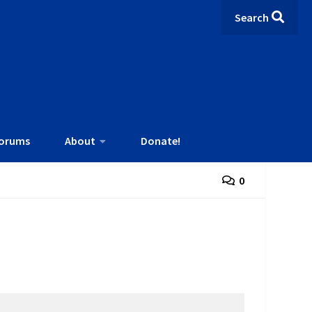
Search
orums
About
Donate!
0