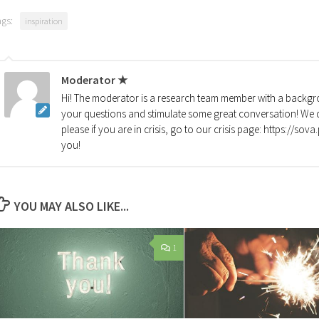
ags:
inspiration
Moderator ★
Hi! The moderator is a research team member with a backgro
your questions and stimulate some great conversation! We d
please if you are in crisis, go to our crisis page: https://so
you!
YOU MAY ALSO LIKE...
1