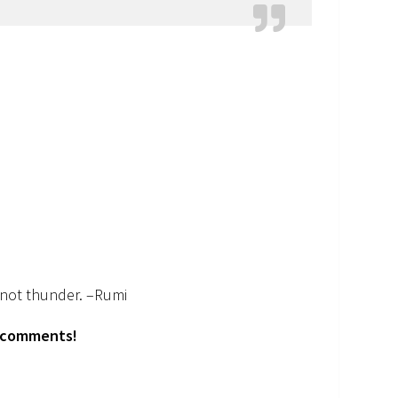
, not thunder. –Rumi
e comments!