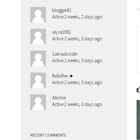
T
blogger81
Active 2 weeks, 2 days ago
alyce2001
Active 2 weeks, 3 days ago
1abradoodle
Active 2 weeks, 3 days ago
BellaRex ★
Active 2 weeks, 3 days ago
Atechie
Active 2 weeks, 3 days ago
RECENT COMMENTS