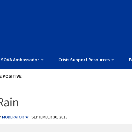
 SOVA Ambassador
Crisis Support Resources
F
E POSITIVE
Rain
Y
MODERATOR ★
·
SEPTEMBER 30, 2015