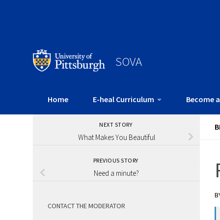
SOVA
Home
E-heal Curriculum
Become a
NEXT STORY
B
What Makes You Beautiful
PREVIOUS STORY
Need a minute?
B
CONTACT THE MODERATOR