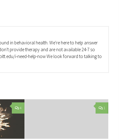
und in behavioral health. We're here to help answer
on't provide therapy and are not available 24-7 so
va.pitt.edu/i-need-help-now We look forward to talking to
4
1