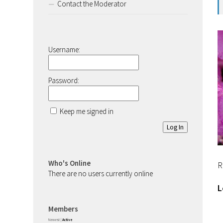
Contact the Moderator
Username:
Password:
Keep me signed in
Log In
Who's Online
R
There are no users currently online
L
Members
Newest
|
Active