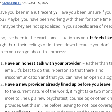
Y
STARSHINE19
·
AUGUST 15, 2022
ave you been in a rut recently? Have you been unsure if your 
ou? Maybe, you have been working with them for some time
r maybe they are not specialized in your specific area of nee
f so, I’ve been in the exact same situation as you.
It feels li
ight hurt their feelings or let them down because you don’t
hich you can go about this process:
Have an honest talk with your provider.
– Rather than te
email, it’s best to do this in-person so that there is no
miscommunication and that you can have an open dialog
Have a new provider already lined up before you leave
to the current nature of the world, it might take two mon
more to line up a new psychiatrist, counselor, or other ki
provider. Get this in line before leaving to not lose covera