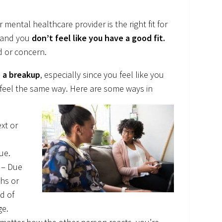
mental healthcare provider is the right fit for
 and you
don’t feel like you have a good fit.
d or concern.
ke a breakup
, especially since you feel like you
 feel the same way. Here are some ways in
xt or
ue.
. – Due
ths or
nd of
ge.