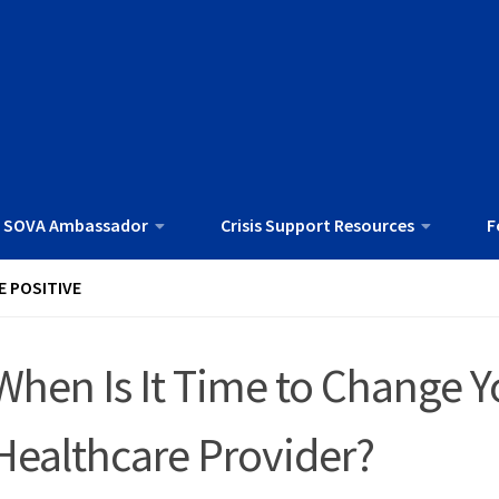
 SOVA Ambassador
Crisis Support Resources
F
E POSITIVE
When Is It Time to Change Y
Healthcare Provider?