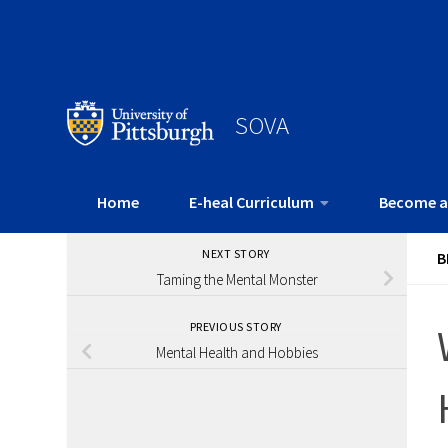
SOVA
Home
E-heal Curriculum
Become a
NEXT STORY
B
Taming the Mental Monster
PREVIOUS STORY
Mental Health and Hobbies