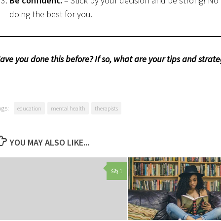
Be confident.
– Stick by your decision and be strong! No
doing the best for you.
ave you done this before? If so, what are your tips and strateg
ags:
education
mental health
therapists
YOU MAY ALSO LIKE...
1