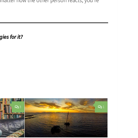
 matter how the other person reacts, you’re
ies for it?
3
1