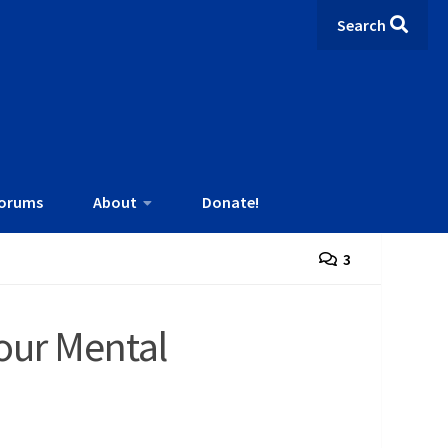
Search
orums
About
Donate!
3
our Mental