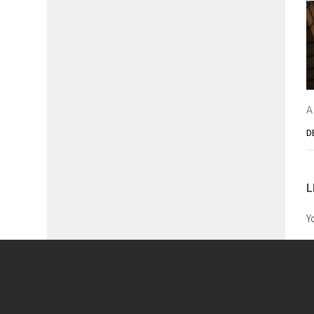
A
D
L
Y