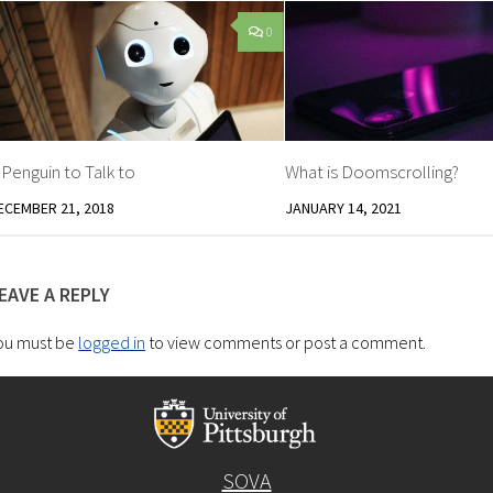
0
 Penguin to Talk to
What is Doomscrolling?
ECEMBER 21, 2018
JANUARY 14, 2021
EAVE A REPLY
ou must be
logged in
to view comments or post a comment.
SOVA