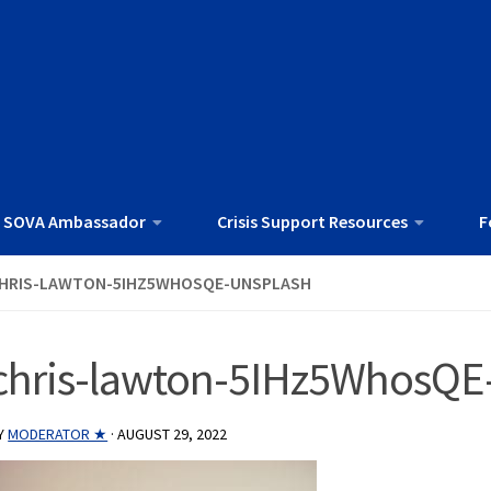
 SOVA Ambassador
Crisis Support Resources
F
HRIS-LAWTON-5IHZ5WHOSQE-UNSPLASH
chris-lawton-5IHz5WhosQE
Y
MODERATOR ★
·
AUGUST 29, 2022