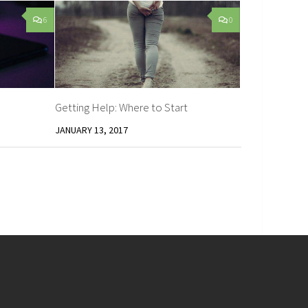
6
0
Getting Help: Where to Start
JANUARY 13, 2017