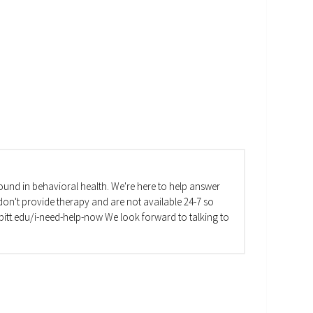
und in behavioral health. We're here to help answer
on't provide therapy and are not available 24-7 so
va.pitt.edu/i-need-help-now We look forward to talking to