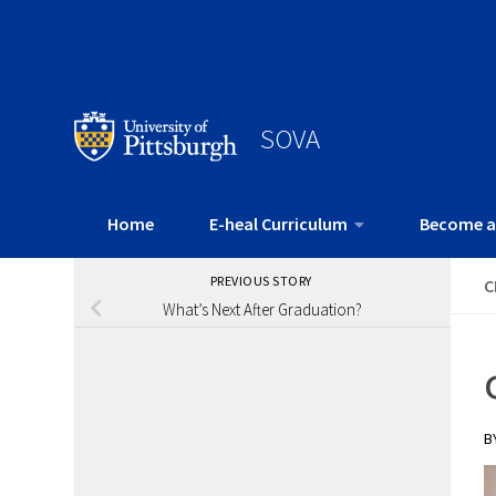
SOVA
Home
E-heal Curriculum
Become a
PREVIOUS STORY
C
What’s Next After Graduation?
B