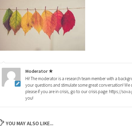
Moderator ★
Hi! The moderator is a research team member with a backgro
your questions and stimulate some great conversation! We d
please if you are in crisis, go to our crisis page: https://so
you!
YOU MAY ALSO LIKE...