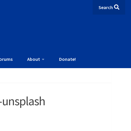
Search
orums
About
Donate!
-unsplash