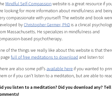
he
Mindful Self-Compassion
website is a great resource if yo
re looking for more information about mindfulness and bein
ery compassionate with yourself! The website and book wer
eveloped by
C
hristopher Germer, PhD
is a clinical psycholog
rom Massachusetts. He specializes in mindfulness and
ompassion-based psychotherapy.
ne of the things we really like about this website is that ther
 page
full of free meditations to download
and listen to!
here are also some pdf’s
available here
if you wanted to prin
hem or if you can’t listen to a meditation, but are able to read
id you listen to a meditation? Did you download any? Tell 
omments!