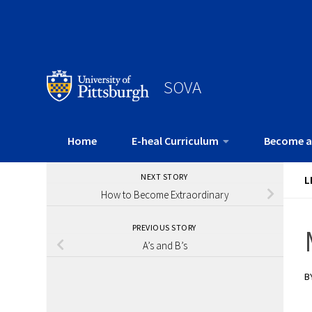
SOVA
Home
E-heal Curriculum
Become a
NEXT STORY
L
How to Become Extraordinary
PREVIOUS STORY
A’s and B’s
B