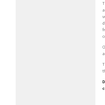
T
a
v
d
f
c
O
a
T
t
D
c