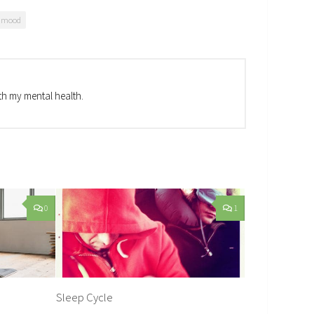
d mood
th my mental health.
0
1
Sleep Cycle