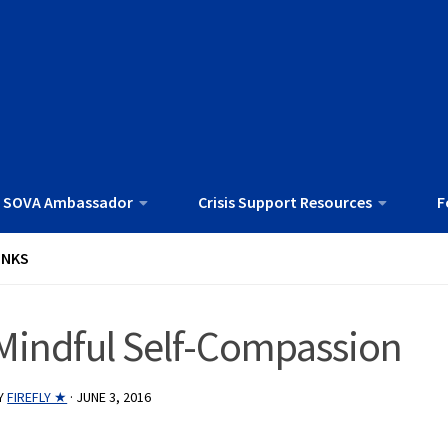
 SOVA Ambassador
Crisis Support Resources
F
INKS
Mindful Self-Compassion
Y
FIREFLY ★
·
JUNE 3, 2016