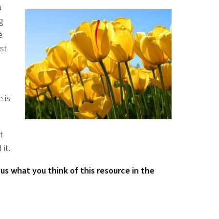
u
g
e
ist
e is
t
 it.
us what you think of this resource in the