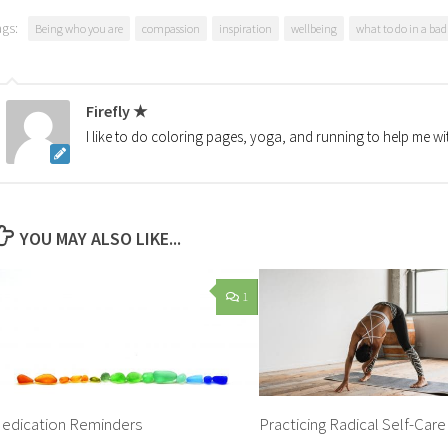
ags:
Being who you are
compassion
inspiration
wellbeing
what to do in a ba
Firefly ★
I like to do coloring pages, yoga, and running to help me wi
YOU MAY ALSO LIKE...
1
edication Reminders
Practicing Radical Self-Care