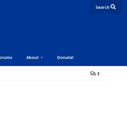
Search
orums
About
Donate!
3