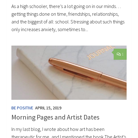
As a high schooler, there’s a lot going on in our minds…
getting things done on time, friendships, relationships,
and the biggest of all: school. Stressing about such things
only increases anxiety, sometimes to...
1
BE POSITIVE
APRIL 15, 2019
Morning Pages and Artist Dates
In my last blog, I wrote about how art has been
therapeutic for me, and I mentioned the book The Artist’s