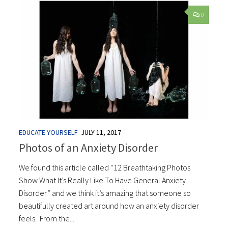
0
EDUCATE YOURSELF
JULY 11, 2017
Photos of an Anxiety Disorder
We found this article called “12 Breathtaking Photos
Show What It’s Really Like To Have General Anxiety
Disorder” and we think it’s amazing that someone so
beautifully created art around how an anxiety disorder
feels. From the...