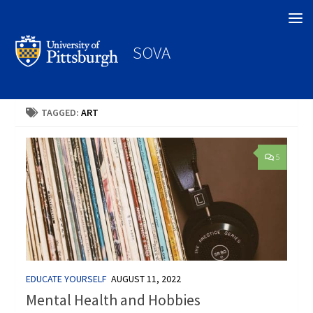
Search
SOVA
TAGGED:
ART
5
EDUCATE YOURSELF
AUGUST 11, 2022
Mental Health and Hobbies