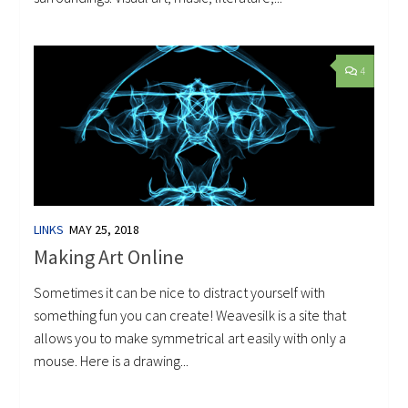
4
LINKS
MAY 25, 2018
Making Art Online
Sometimes it can be nice to distract yourself with
something fun you can create! Weavesilk is a site that
allows you to make symmetrical art easily with only a
mouse. Here is a drawing...