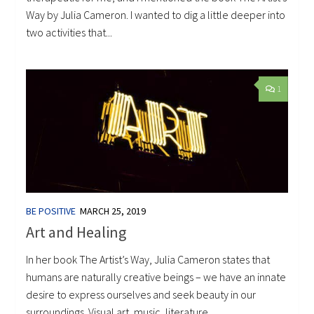
Way by Julia Cameron. I wanted to dig a little deeper into
two activities that...
1
BE POSITIVE
MARCH 25, 2019
Art and Healing
In her book The Artist’s Way, Julia Cameron states that
humans are naturally creative beings – we have an innate
desire to express ourselves and seek beauty in our
surroundings. Visual art, music, literature,...