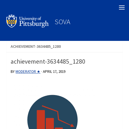
Search
SOVA
ACHIEVEMENT-3634485_1280
achievement-3634485_1280
BY
MODERATOR ★
·
APRIL 17, 2019