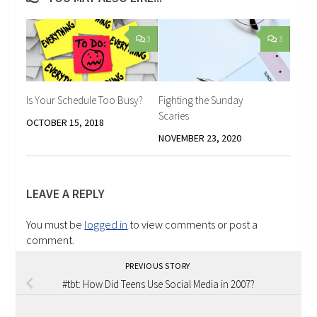
3
3
Is Your Schedule Too Busy?
Fighting the Sunday
Scaries
OCTOBER 15, 2018
NOVEMBER 23, 2020
LEAVE A REPLY
You must be
logged in
to view comments or post a
comment.
PREVIOUS STORY
#tbt: How Did Teens Use Social Media in 2007?