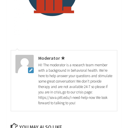
Moderator ★
Hi! The moderator is a research team member
with a background in behavioral health. We're
here to help answer your questions and stimulate
some great conversation! We don't provide
therapy and are not available 24-7 so please if
you are in crisis, go to our crisis page:
https://sova.pitt.edu/i-need-help-now We look
forward to talking to you!
YOU MAY ALSO LIKE...