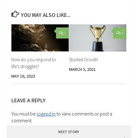
YOU MAY ALSO LIKE...
1
4
How do you respond to
Stunted Growth
life’s struggles?
MARCH 3, 2021
MAY 16, 2023
LEAVE A REPLY
You must be
logged in
to view comments or post a
comment.
NEXT STORY