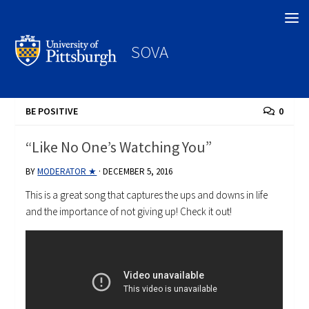
Search
SOVA
BE POSITIVE
0
“Like No One’s Watching You”
BY
MODERATOR ★
·
DECEMBER 5, 2016
This is a great song that captures the ups and downs in life
and the importance of not giving up! Check it out!