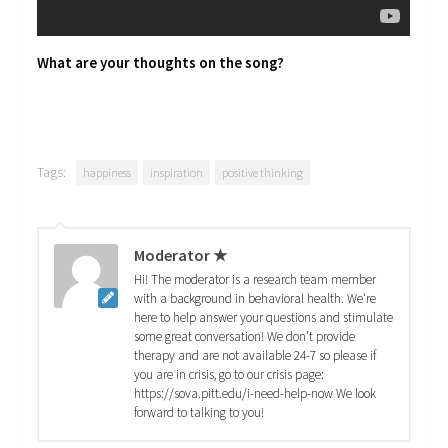
What are your thoughts on the song?
Tags:
happiness
inspiration
positive thinking
Moderator ★
Hi! The moderator is a research team member
with a background in behavioral health. We're
here to help answer your questions and stimulate
some great conversation! We don't provide
therapy and are not available 24-7 so please if
you are in crisis, go to our crisis page:
https://sova.pitt.edu/i-need-help-now We look
forward to talking to you!