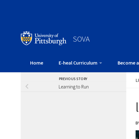
SOVA
Home
E-heal Curriculum
Become a
PREVIOUS STORY
L
Learning to Run
B