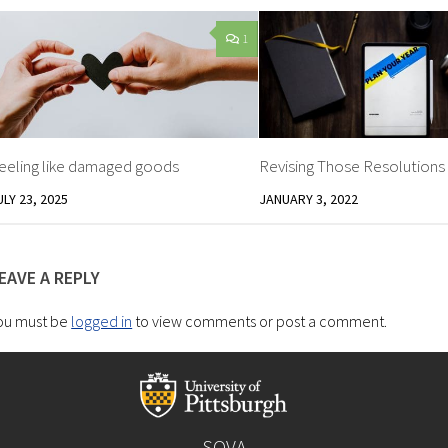
1
eeling like damaged goods
Revising Those Resolutions
ULY 23, 2025
JANUARY 3, 2022
EAVE A REPLY
ou must be
logged in
to view comments or post a comment.
SOVA