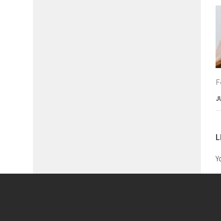
F
J
L
Y