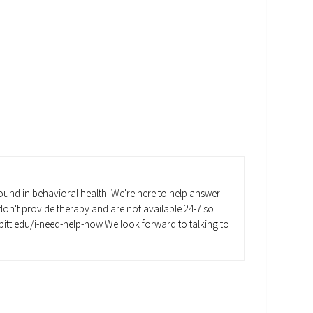
und in behavioral health. We're here to help answer
on't provide therapy and are not available 24-7 so
va.pitt.edu/i-need-help-now We look forward to talking to