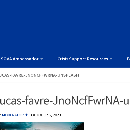
 SOVA Ambassador
Crisis Support Resources
F
UCAS-FAVRE-JNONCFFWRNA-UNSPLASH
lucas-favre-JnoNcfFwrNA-u
Y
MODERATOR ★
·
OCTOBER 5, 2023