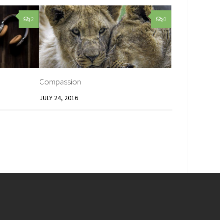
2
0
Compassion
JULY 24, 2016