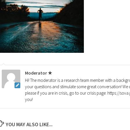
Moderator ★
Hi! The moderator is a research team member with a backgro
your questions and stimulate some great conversation! We d
please if you are in crisis, go to our crisis page: https://so
you!
YOU MAY ALSO LIKE...