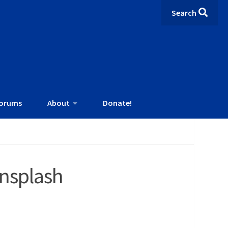
Search
orums
About
Donate!
nsplash