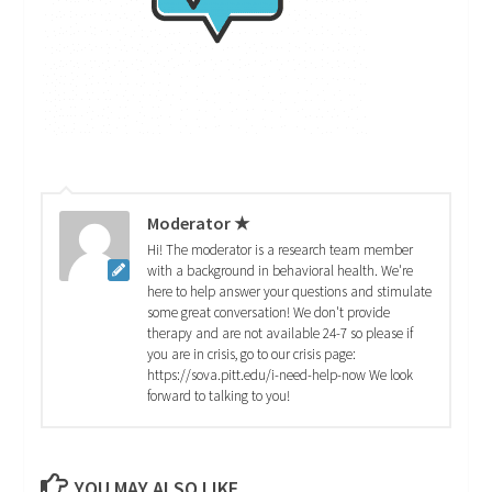
Moderator ★
Hi! The moderator is a research team member
with a background in behavioral health. We're
here to help answer your questions and stimulate
some great conversation! We don't provide
therapy and are not available 24-7 so please if
you are in crisis, go to our crisis page:
https://sova.pitt.edu/i-need-help-now We look
forward to talking to you!
YOU MAY ALSO LIKE...