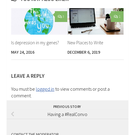
3
1
Is depression in my genes?
New Places to Write
MAY 24, 2016
DECEMBER 6, 2019
LEAVE A REPLY
You must be
logged in
to view comments or post a
comment.
PREVIOUS STORY
Having a #RealConvo
CONTACT THE MODERATOR