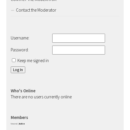
Contact the Moderator
Username:
Password:
Keep me signed in
Log In
Who's Online
There are no users currently online
Members
Newest
|
Active