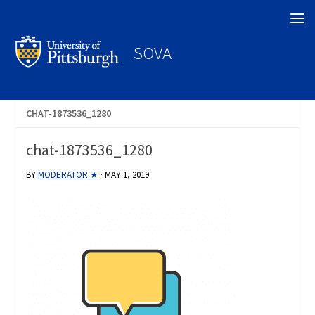
Search
SOVA
CHAT-1873536_1280
chat-1873536_1280
BY
MODERATOR ★
·
MAY 1, 2019