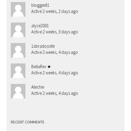
blogger81
Active 2 weeks, 2 days ago
alyce2001
Active 2 weeks, 3 days ago
1abradoodle
Active 2 weeks, 4 days ago
BellaRex ★
Active 2 weeks, 4 days ago
Atechie
Active 2 weeks, 4 days ago
RECENT COMMENTS