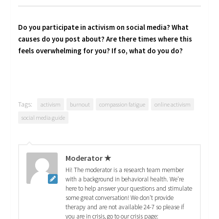
Do you participate in activism on social media? What
causes do you post about? Are there times where this
feels overwhelming for you? If so, what do you do?
Tags:
activism
burnout
compassion fatigue
online activism
social media guide
Moderator ★
Hi! The moderator is a research team member
with a background in behavioral health. We're
here to help answer your questions and stimulate
some great conversation! We don't provide
therapy and are not available 24-7 so please if
you are in crisis, go to our crisis page: