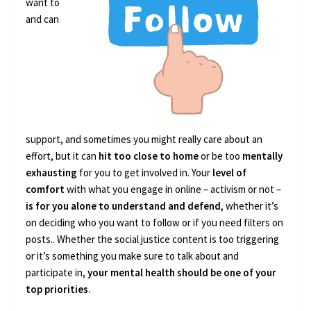
want to
and can
support, and sometimes you might really care about an
effort, but it can
hit too close to home
or be too
mentally
exhausting
for you to get involved in. Your
level of
comfort
with what you engage in online – activism or not –
is for you alone to understand and defend
, whether it’s
on deciding who you want to follow or if you need filters on
posts.. Whether the social justice content is too triggering
or it’s something you make sure to talk about and
participate in,
your mental health should be one of your
top priorities
.