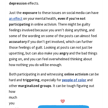
depression
effects.
Just the
exposure
to these issues on social media can have
an effect
on your mental health,
even if you’re not
participating
in online activism. There might be guilty
feelings involved because you aren’t doing anything, and
some of the wording on some of the posts can almost feel
accusatory
if you don’t get involved, which can further
those feelings of guilt. Looking at posts can not just be
upsetting, but can also make you
angry
and the bad things
going on, and you can feel overwhelmed thinking about
how nothing you do will be enough.
Both participating in and witnessing
online activism
can be
hard and
triggering
, especially for
people of color
and
other
marginalized groups
. It can be
tough figuring out
how
much
you