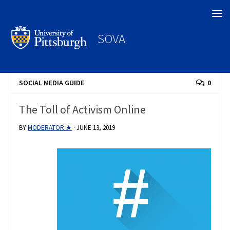
Search
SOVA
SOCIAL MEDIA GUIDE
0
The Toll of Activism Online
BY
MODERATOR ★
·
JUNE 13, 2019