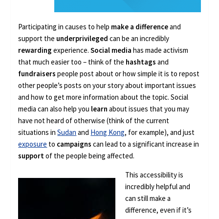
Participating in causes to help
make a difference
and
support the
underprivileged
can be an incredibly
rewarding
experience.
Social media
has made activism
that much easier too – think of the
hashtags
and
fundraisers
people post about or how simple it is to repost
other people’s posts on your story about important issues
and how to get more information about the topic. Social
media can also help you
learn
about issues that you may
have not heard of otherwise (think of the current
situations in
Sudan
and
Hong Kong
, for example), and just
exposure
to
campaigns
can lead to a significant increase in
support
of the people being affected.
This accessibility is
incredibly helpful and
can still make a
difference, even if it’s