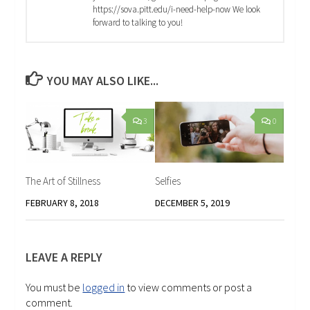
https://sova.pitt.edu/i-need-help-now We look
forward to talking to you!
YOU MAY ALSO LIKE...
3
0
The Art of Stillness
Selfies
FEBRUARY 8, 2018
DECEMBER 5, 2019
LEAVE A REPLY
You must be
logged in
to view comments or post a
comment.