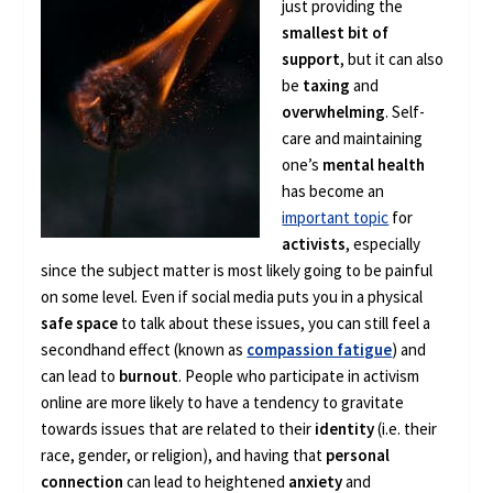
just providing the
smallest bit of
support
, but it can also
be
taxing
and
overwhelming
. Self-
care and maintaining
one’s
mental health
has become an
important topic
for
activists
, especially
since the subject matter is most likely going to be painful
on some level. Even if social media puts you in a physical
safe space
to talk about these issues, you can still feel a
secondhand effect (known as
compassion fatigue
) and
can lead to
burnout
. People who participate in activism
online are more likely to have a tendency to gravitate
towards issues that are related to their
identity
(i.e. their
race, gender, or religion), and having that
personal
connection
can lead to heightened
anxiety
and