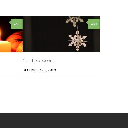
2
0
‘Tis the Season
DECEMBER 23, 2019