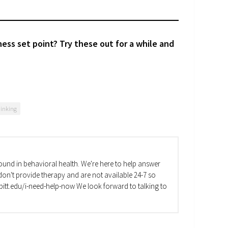
ess set point? Try these out for a while and
hinking
und in behavioral health. We're here to help answer
on't provide therapy and are not available 24-7 so
va.pitt.edu/i-need-help-now We look forward to talking to