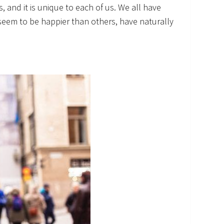
, and it is unique to each of us. We all have
 seem to be happier than others, have naturally