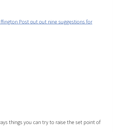
ffington Post put out nine suggestions for
ys things you can try to raise the set point of