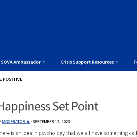
 SOVA Ambassador
Crisis Support Resources
F
E POSITIVE
Happiness Set Point
Y
MODERATOR ★
·
SEPTEMBER 12, 2023
here is an idea in psychology that we all have something cal