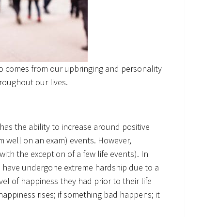
so comes from our upbringing and personality
roughout our lives.
has the ability to increase around positive
rm well on an exam) events. However,
ith the exception of a few life events). In
o have undergone extreme hardship due to a
evel of happiness they had prior to their life
appiness rises; if something bad happens; it