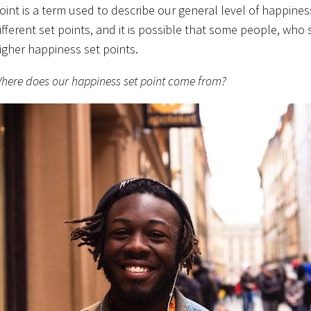
oint is a term used to describe our general level of happiness
ifferent set points, and it is possible that some people, who
igher happiness set points.
here does our happiness set point come from?