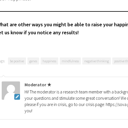
hat are other ways you might be able to raise your happin
et us know if you notice any results!
ags:
be positive
genes
happiness
mindfulness
negative thinking
positive t
Moderator ★
Hi! The moderator is a research team member with a backgro
your questions and stimulate some great conversation! We d
please if you are in crisis, go to our crisis page: https://so
you!