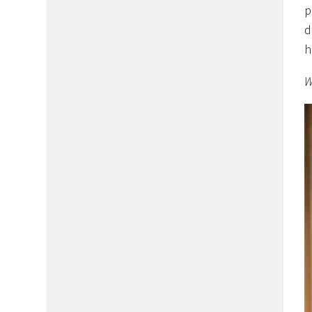
p
d
h
W