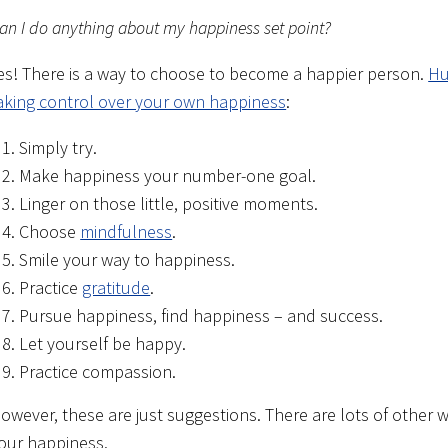
an I do anything about my happiness set point?
es! There is a way to choose to become a happier person.
Hu
aking control over your own happiness
:
Simply try.
Make happiness your number-one goal.
Linger on those little, positive moments.
Choose
mindfulness
.
Smile your way to happiness.
Practice
gratitude
.
Pursue happiness, find happiness – and success.
Let yourself be happy.
Practice compassion.
owever, these are just suggestions. There are lots of other wa
our happiness.