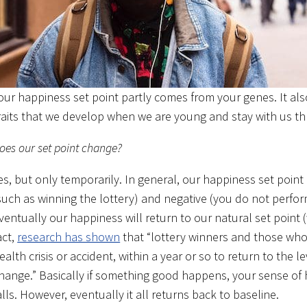
our happiness set point partly comes from your genes. It al
raits that we develop when we are young and stay with us th
oes our set point change?
es, but only temporarily. In general, our happiness set point 
such as winning the lottery) and negative (you do not perfo
ventually our happiness will return to our natural set point (w
act,
research has shown
that “lottery winners and those wh
ealth crisis or accident, within a year or so to return to the l
hange.” Basically if something good happens, your sense of h
alls. However, eventually it all returns back to baseline.