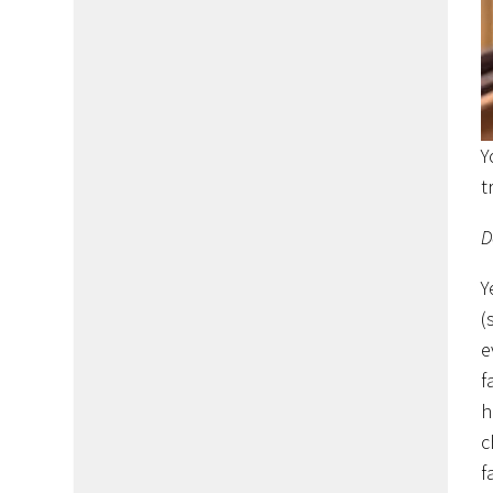
Y
t
D
Y
(
e
f
h
c
f