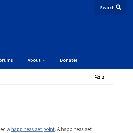
Search
orums
About
Donate!
2
led a
happiness set point
. A happiness set