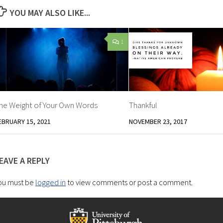
YOU MAY ALSO LIKE...
1
he Weight of Your Own Words
Thankful
EBRUARY 15, 2021
NOVEMBER 23, 2017
EAVE A REPLY
ou must be
logged in
to view comments or post a comment.