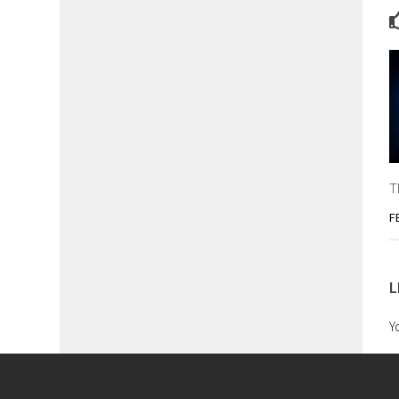
T
F
L
Y