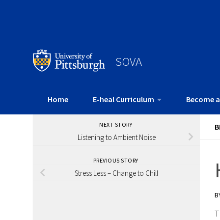
SOVA
Home
E-heal Curriculum
Become a
NEXT STORY
B
Listening to Ambient Noise
PREVIOUS STORY
Stress Less – Change to Chill
B
T