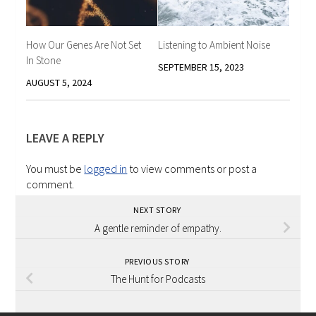
How Our Genes Are Not Set
Listening to Ambient Noise
In Stone
SEPTEMBER 15, 2023
AUGUST 5, 2024
LEAVE A REPLY
You must be
logged in
to view comments or post a
comment.
NEXT STORY
A gentle reminder of empathy.
PREVIOUS STORY
The Hunt for Podcasts