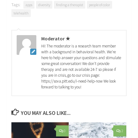
Tags:
apps
diversity
finding a therapist
people of color
telehealth
Moderator ★
Hi! The moderator is a research team member
with a background in behavioral health. We're
here to help answer your questions and stimulate
some great conversation! We don't provide
therapy and are not available 24-7 so please if
you are in crisis, go to our crisis page:
https://sova.pitt.edu/i-need-help-now We look
forward to talking to you!
YOU MAY ALSO LIKE...
0
2