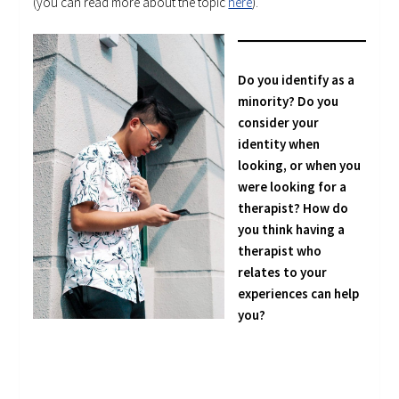
(you can read more about the topic
here
).
Do you identify as a
minority? Do you
consider your
identity when
looking, or when you
were looking for a
therapist? How do
you think having a
therapist who
relates to your
experiences can help
you?