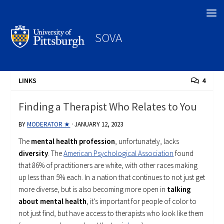
Search
SOVA
LINKS
4
Finding a Therapist Who Relates to You
BY
MODERATOR ★
·
JANUARY 12, 2023
The
mental health profession
, unfortunately, lacks
diversity
. The
American Psychological Association
found
that 86% of practitioners are white, with other races making
up less than 5% each. In a nation that continues to not just get
more diverse, but is also becoming more open in
talking
about mental health
, it’s important for people of color to
not just find, but have access to therapists who look like them