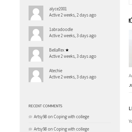
alyce2001
Active 2 weeks, 2 days ago
1abradoodle
Active 2 weeks, 3 days ago
BellaRex ★
Active 2 weeks, 3 days ago
Atechie
A
Active 2 weeks, 3 days ago
J
RECENT COMMENTS
L
Artsy98
on
Coping with college
Y
Artsy98
on
Coping with college