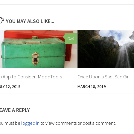
YOU MAY ALSO LIKE...
0
n App to Consider: MoodTools
Once Upon a Sad, Sad Girl
ULY 12, 2019
MARCH 18, 2019
EAVE A REPLY
ou must be
logged in
to view comments or post a comment.