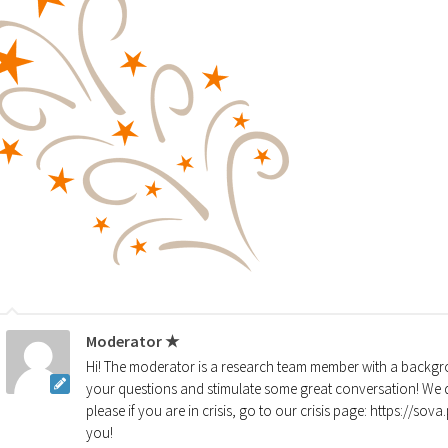
Moderator ★
Hi! The moderator is a research team member with a backgro
your questions and stimulate some great conversation! We d
please if you are in crisis, go to our crisis page: https://so
you!