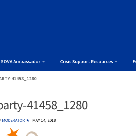
 SOVA Ambassador
Crisis Support Resources
F
ARTY-41458_1280
party-41458_1280
Y
MODERATOR ★
·
MAY 14, 2019