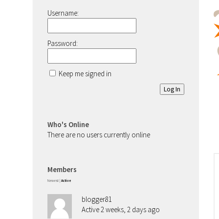
Username:
Password:
Keep me signed in
Log In
Who's Online
There are no users currently online
Members
Newest
|
Active
blogger81
Active 2 weeks, 2 days ago