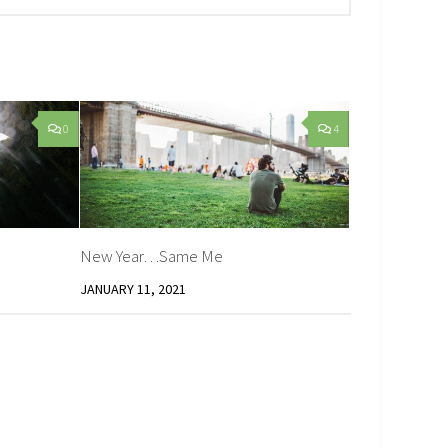
0
4
New Year…Same Me
JANUARY 11, 2021