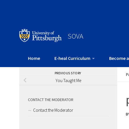
SOVA
Home
E-heal Curriculum
Become a
PREVIOUS STORY
P
You Taught Me
CONTACT THE MODERATOR
Contact the Moderator
B