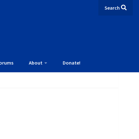
Search
orums
About
Donate!