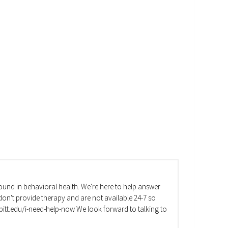
und in behavioral health. We're here to help answer
on't provide therapy and are not available 24-7 so
va.pitt.edu/i-need-help-now We look forward to talking to