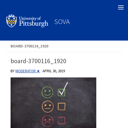
Search
SOVA
BOARD-3700116_1920
board-3700116_1920
BY
MODERATOR ★
·
APRIL 30, 2019