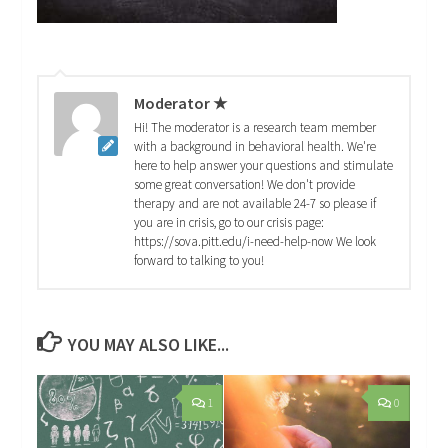
Moderator ★
Hi! The moderator is a research team member
with a background in behavioral health. We're
here to help answer your questions and stimulate
some great conversation! We don't provide
therapy and are not available 24-7 so please if
you are in crisis, go to our crisis page:
https://sova.pitt.edu/i-need-help-now We look
forward to talking to you!
YOU MAY ALSO LIKE...
1
0