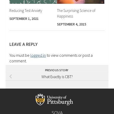
Reducing Test Anxiety
The Surprising Science of
Happiness
SEPTEMBER 1, 2021
SEPTEMBER 4, 2015
LEAVE A REPLY
You must be
logged in
to view comments or post a
comment.
PREVIOUS STORY
What Exactly is CBT?
SOVA