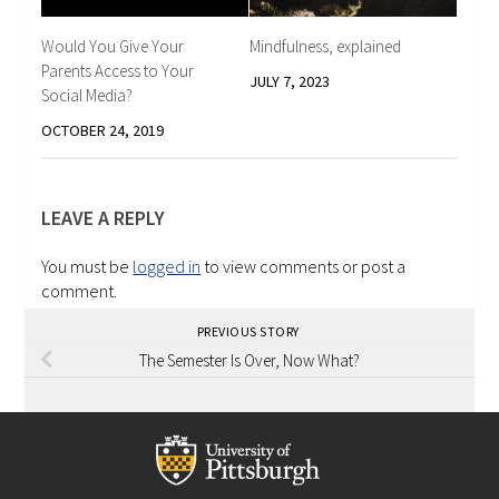
Would You Give Your
Mindfulness, explained
Parents Access to Your
JULY 7, 2023
Social Media?
OCTOBER 24, 2019
LEAVE A REPLY
You must be
logged in
to view comments or post a
comment.
PREVIOUS STORY
The Semester Is Over, Now What?