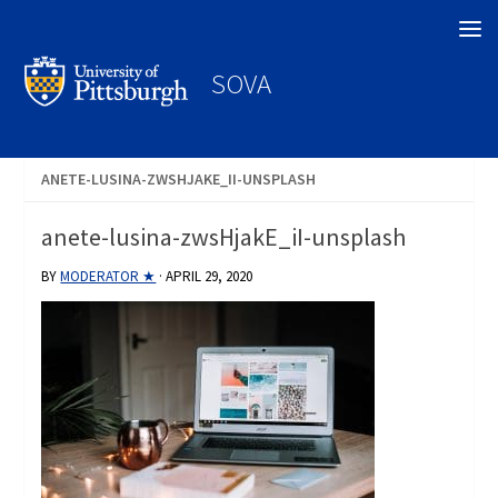
Search
SOVA
ANETE-LUSINA-ZWSHJAKE_II-UNSPLASH
anete-lusina-zwsHjakE_iI-unsplash
BY
MODERATOR ★
·
APRIL 29, 2020