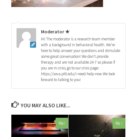
Moderator ★
Hi! The moderator is a research team member
with a background in behavioral health. We're
here to help answer your questions and stimulate
some great conversation! We don't provide
therapy and are not available 24-7 so please if
you are in crisis, go to our crisis page:
https://sova.pitt.edu/i-need-help-now We look
forward to talking to you!
YOU MAY ALSO LIKE...
0
1