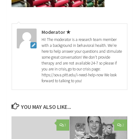
Moderator ★
Hi! The moderator is a research team member
with a background in behavioral health. We're
here to help answer your questions and stimulate
some great conversation! We don't provide
therapy and are not available 24-7 so please if
you are in crisis, go to our crisis page:
https://sova.pitt.edu/i-need-help-now We look
forward to talking to you!
YOU MAY ALSO LIKE...
3
2