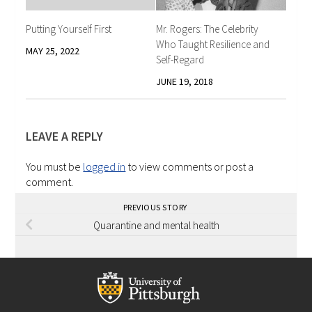
Putting Yourself First
Mr. Rogers: The Celebrity
Who Taught Resilience and
MAY 25, 2022
Self-Regard
JUNE 19, 2018
LEAVE A REPLY
You must be
logged in
to view comments or post a
comment.
PREVIOUS STORY
Quarantine and mental health