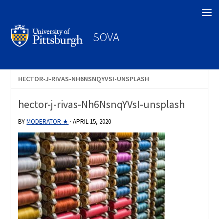
Search
SOVA
HECTOR-J-RIVAS-NH6NSNQYVSI-UNSPLASH
hector-j-rivas-Nh6NsnqYVsI-unsplash
BY
MODERATOR ★
·
APRIL 15, 2020