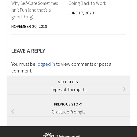
Why Self-Care Sometimes
Going Back to Work
Isn’t Fun (and that’s a
JUNE 17, 2020
good thing)
NOVEMBER 20, 2019
LEAVE A REPLY
You must be
logged in
to view comments or post a
comment.
NEXT STORY
Types of Therapists
PREVIOUS STORY
Gratitude Prompts