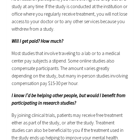
study at any time. If the study is conducted at the institution or
office where you regularly receive treatment, you will not lose
access to your doctor or to any other services because you
withdrew from a study.
Will I get paid? How much?
Most studies that involve traveling to a lab or to a medical
center pay subjects a stipend. Some online studies also
compensate participants. The amount varies greatly
depending on the study, but many in-person studies involving
compensation pay $15-30 per hour.
I know I’d be helping other people, but would I benefit from
participating in research studies?
By joining clinical trials, patients may receive free treatment
either as part of the study, or after the study. Treatment
studies can also be beneficial to you if the treatment used in
the study ends up helping to improve your mental health.