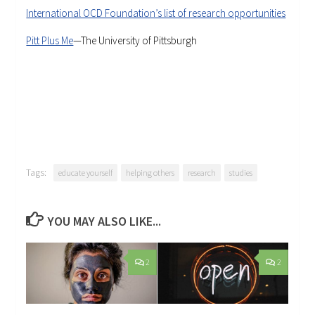
International OCD Foundation’s list of research opportunities
Pitt Plus Me
—The University of Pittsburgh
Tags:
educate yourself
helping others
research
studies
YOU MAY ALSO LIKE...
2
2