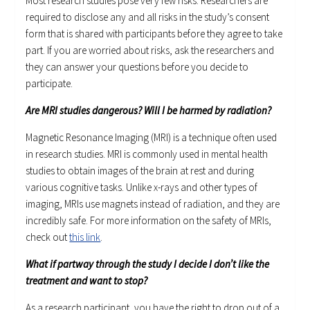
Most research studies pose very few risks. Researchers are
required to disclose any and all risks in the study’s consent
form that is shared with participants before they agree to take
part. If you are worried about risks, ask the researchers and
they can answer your questions before you decide to
participate.
Are MRI studies dangerous? Will I be harmed by radiation?
Magnetic Resonance Imaging (MRI) is a technique often used
in research studies. MRI is commonly used in mental health
studies to obtain images of the brain at rest and during
various cognitive tasks. Unlike x-rays and other types of
imaging, MRIs use magnets instead of radiation, and they are
incredibly safe. For more information on the safety of MRIs,
check out
this link
.
What if partway through the study I decide I don’t like the
treatment and want to stop?
As a research participant, you have the right to drop out of a