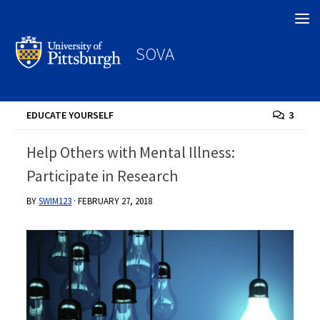
Search
SOVA
EDUCATE YOURSELF
3
Help Others with Mental Illness:
Participate in Research
BY
SWIM123
·
FEBRUARY 27, 2018