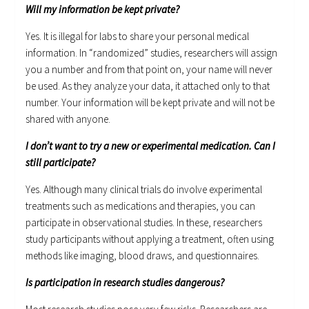
Will my information be kept private?
Yes. It is illegal for labs to share your personal medical
information. In “randomized” studies, researchers will assign
you a number and from that point on, your name will never
be used. As they analyze your data, it attached only to that
number. Your information will be kept private and will not be
shared with anyone.
I don’t want to try a new or experimental medication. Can I
still participate?
Yes. Although many clinical trials do involve experimental
treatments such as medications and therapies, you can
participate in observational studies. In these, researchers
study participants without applying a treatment, often using
methods like imaging, blood draws, and questionnaires.
Is participation in research studies dangerous?