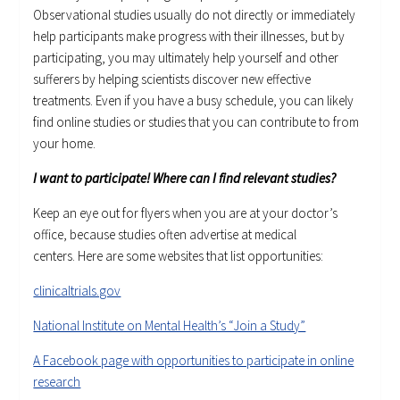
Observational studies usually do not directly or immediately
help participants make progress with their illnesses, but by
participating, you may ultimately help yourself and other
sufferers by helping scientists discover new effective
treatments. Even if you have a busy schedule, you can likely
find online studies or studies that you can contribute to from
your home.
I want to participate! Where can I find relevant studies?
Keep an eye out for flyers when you are at your doctor’s
office, because studies often advertise at medical
centers. Here are some websites that list opportunities:
clinicaltrials.gov
National Institute on Mental Health’s “Join a Study”
A Facebook page with opportunities to participate in online
research