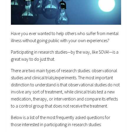
Have you ever wanted to help others who suffer from mental
illness without going public with your own experiences?
Participating in research studies—by the way, like SOVA!—is a
great way to do just that.
There are two main types of research studies: observational
studies and clinical trials/experiments. The most important
distinction to understand is that observational studies do not
involve any sort of treatment, while clinical trials test a new
medication, therapy, or intervention and compare its effects
to a control group that does not receive the treatment.
Below is a list of the most frequently asked questions for
those interested in participating in research studies: