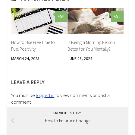
0
0
How to Use Free Time to
Is Being a Morning Person
Fuel Positivity
Better for You Mentally?
MARCH 24, 2025
JUNE 28, 2024
LEAVE A REPLY
You must be
logged in
to view comments or post a
comment.
PREVIOUS STORY
How to Embrace Change