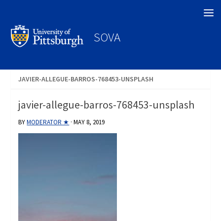
Search
SOVA
JAVIER-ALLEGUE-BARROS-768453-UNSPLASH
javier-allegue-barros-768453-unsplash
BY
MODERATOR ★
·
MAY 8, 2019