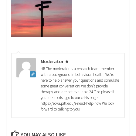
Moderator ★
Hi! The moderator is a research team member
with a background in behavioral health. We're
here to help answer your questions and stimulate
some great conversation! We don't provide
therapy and are not available 24-7 so please if
you are in crisis, go to our crisis page:
https://sova.pitt.edu/i-need-help-now We look
forward to talking to you!
YOU MAY ALSO LIKE...