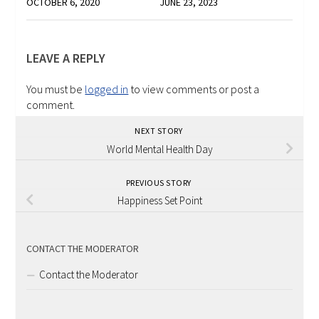
OCTOBER 6, 2020
JUNE 23, 2023
LEAVE A REPLY
You must be
logged in
to view comments or post a
comment.
NEXT STORY
World Mental Health Day
PREVIOUS STORY
Happiness Set Point
CONTACT THE MODERATOR
Contact the Moderator