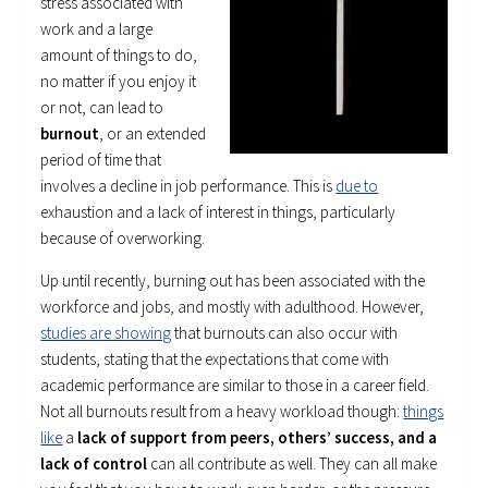
stress associated with
work and a large
amount of things to do,
no matter if you enjoy it
or not, can lead to
burnout
, or an extended
period of time that
involves a decline in job performance. This is
due to
exhaustion and a lack of interest in things, particularly
because of overworking.
Up until recently, burning out has been associated with the
workforce and jobs, and mostly with adulthood. However,
studies are showing
that burnouts can also occur with
students, stating that the expectations that come with
academic performance are similar to those in a career field.
Not all burnouts result from a heavy workload though:
things
like
a
lack of support from peers, others’ success, and a
lack of control
can all contribute as well. They can all make