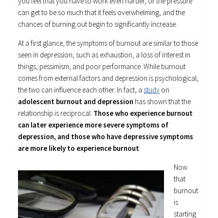
you feel that you have to work even harder, or the pressure
can get to be so much that it feels overwhelming, and the
chances of burning out begin to significantly increase.
At a first glance, the symptoms of burnout are similar to those
seen in depression, such as exhaustion, a loss of interest in
things, pessimism, and poor performance. While burnout
comes from external factors and depression is psychological,
the two can influence each other. In fact, a
study
on
adolescent burnout and depression
has shown that the
relationship is reciprocal.
Those who experience burnout
can later experience more severe symptoms of
depression, and those who have depressive symptoms
are more likely to experience burnout
.
Now
that
burnout
is
starting