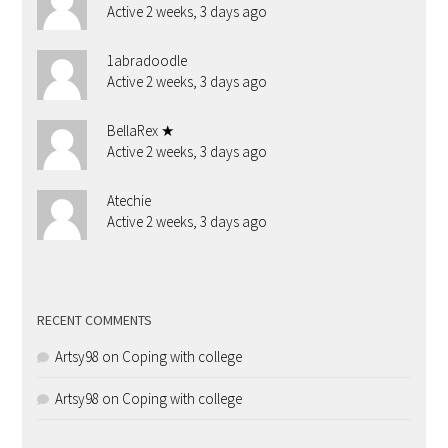
Active 2 weeks, 3 days ago
1abradoodle
Active 2 weeks, 3 days ago
BellaRex ★
Active 2 weeks, 3 days ago
Atechie
Active 2 weeks, 3 days ago
RECENT COMMENTS
Artsy98
on
Coping with college
Artsy98
on
Coping with college