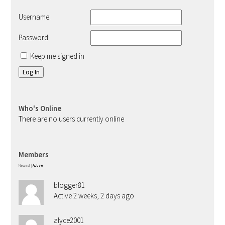
Username:
Password:
Keep me signed in
Log In
Who's Online
There are no users currently online
Members
Newest
|
Active
blogger81
Active 2 weeks, 2 days ago
alyce2001