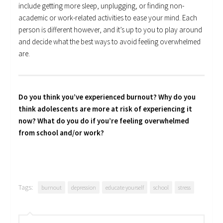
include getting more sleep, unplugging, or finding non-
academic or work-related activities to ease your mind. Each
person is different however, and it’s up to you to play around
and decide what the best ways to avoid feeling overwhelmed
are.
Do you think you’ve experienced burnout? Why do you
think adolescents are more at risk of experiencing it
now? What do you do if you’re feeling overwhelmed
from school and/or work?
Tags:
burnout
depression
educate yourself
school
stress