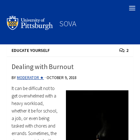
Search
SOVA
EDUCATE YOURSELF
2
Dealing with Burnout
BY
MODERATOR ★
·
OCTOBER 9, 2018
It can be difficult not to
get overwhelmed with a
heavy workload,
whether it be for school,
a job, or even being
tasked with chores and
errands. Sometimes, the