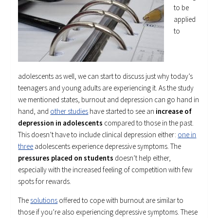
to be
applied
to
adolescents as well, we can start to discuss just why today’s
teenagers and young adults are experiencing it. As the study
we mentioned states, burnout and depression can go hand in
hand, and
other studies
have started to see an
increase of
depression in adolescents
compared to those in the past.
This doesn’t have to include clinical depression either:
one in
three
adolescents experience depressive symptoms. The
pressures placed on students
doesn’t help either,
especially with the increased feeling of competition with few
spots for rewards.
The
solutions
offered to cope with burnout are similar to
those if you’re also experiencing depressive symptoms. These