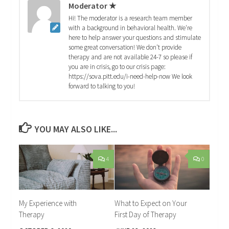
Moderator ★
Hi! The moderator is a research team member
with a background in behavioral health. We're
here to help answer your questions and stimulate
some great conversation! We don't provide
therapy and are not available 24-7 so please if
you are in crisis, go to our crisis page:
https://sova.pitt.edu/i-need-help-now We look
forward to talking to you!
YOU MAY ALSO LIKE...
4
0
My Experience with
What to Expect on Your
Therapy
First Day of Therapy