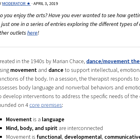
Y
MODERATOR ★
·
APRIL 3, 2019
o you enjoy the arts? Have you ever wanted to see how gettin
s just one in a series of entries exploring the different types 
ther outlets
here
!
reated in the 1940s by Marian Chace,
dance/movement the
sing
movement
and
dance
to support intellectual, emotio
unctions of the body. In a session, the therapist responds 
ssesses body language and nonverbal behaviors and emotio
o develop interventions to address the specific needs of the 
ounded on 4
core premises
:
Movement
is a
language
Mind, body, and spirit
are interconnected
Movement is
functional
,
developmental
,
communicativ