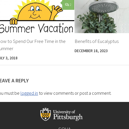
2
ow to Spend Our Free Time in the
Benefits of Eucalyptus
ummer
DECEMBER 18, 2023
ULY 3, 2018
EAVE A REPLY
ou must be
logged in
to view comments or post a comment.