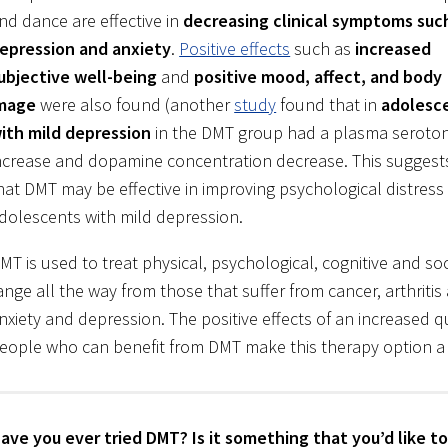
nd dance are effective in
decreasing clinical symptoms suc
epression and anxiety
.
Positive effects
such as
increased
ubjective well-being
and
positive mood, affect, and body
mage
were also found (another
study
found that in
adolesc
ith mild depression
in the DMT group had a plasma seroto
ncrease and dopamine concentration decrease. This suggest
hat DMT may be effective in improving psychological distress 
dolescents with mild depression.
MT is used to treat physical, psychological, cognitive and s
ange all the way from those that suffer from cancer, arthriti
nxiety and depression. The positive effects of an increased qua
eople who can benefit from DMT make this therapy option a
ave you ever tried DMT? Is it something that you’d like 