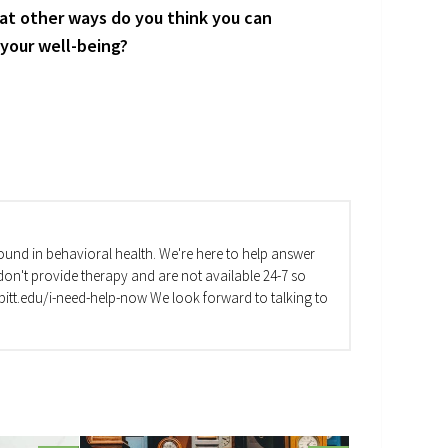
at other ways do you think you can
 your well-being?
und in behavioral health. We're here to help answer
on't provide therapy and are not available 24-7 so
va.pitt.edu/i-need-help-now We look forward to talking to