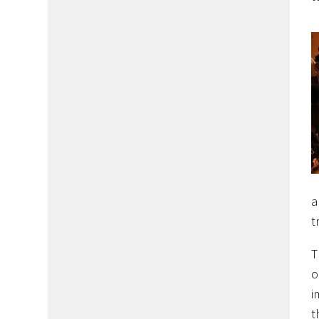
a
t
T
o
i
t