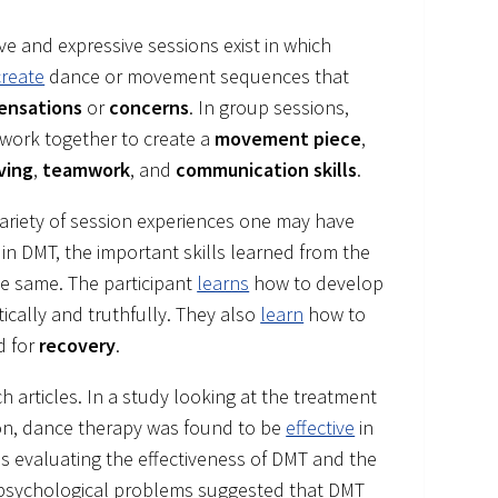
ve and expressive sessions exist in which
create
dance or movement sequences that
sensations
or
concerns
. In group sessions,
 work together to create a
movement piece
,
ving
,
teamwork
, and
communication skills
.
variety of session experiences one may have
 in DMT, the important skills learned from the
he same. The participant
learns
how to develop
cally and truthfully. They also
learn
how to
d for
recovery
.
articles. In a study looking at the treatment
n, dance therapy was found to be
effective
in
is evaluating the effectiveness of DMT and the
d psychological problems suggested that DMT