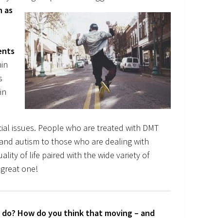
h as
ents
nin
s
in
ocial issues. People who are treated with DMT
s and autism to those who are dealing with
lity of life paired with the wide variety of
 great one!
to do? How do you think that moving – and