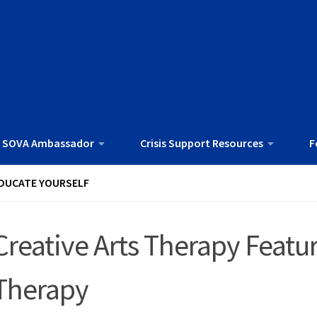
 SOVA Ambassador
Crisis Support Resources
F
DUCATE YOURSELF
Creative Arts Therapy Fea
Therapy