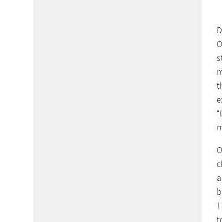
D
O
s
m
t
e
“
m
O
c
a
b
T
t