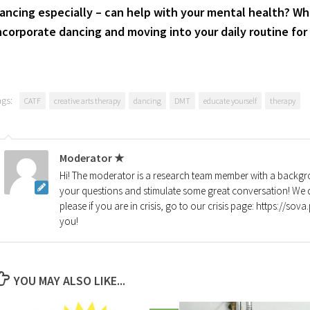
ancing especially – can help with your mental health? Wh
ncorporate dancing and moving into your daily routine for
ags:
CATF
creative arts therapy
dancing
DMT
educate yourself
therapy
Moderator ★
Hi! The moderator is a research team member with a backgro
your questions and stimulate some great conversation! We d
please if you are in crisis, go to our crisis page: https://so
you!
YOU MAY ALSO LIKE...