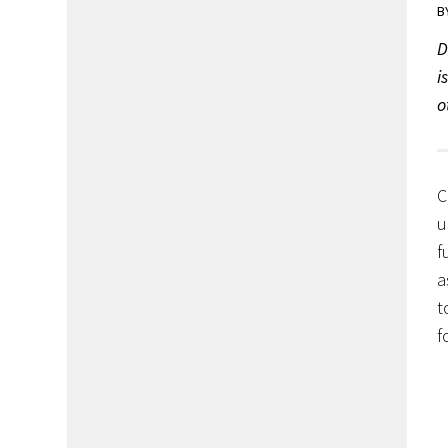
B
D
i
o
C
u
f
a
t
f