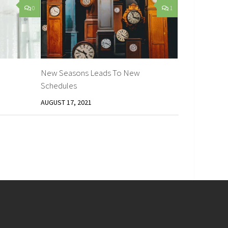
0
1
New Seasons Leads To New
Schedules
AUGUST 17, 2021