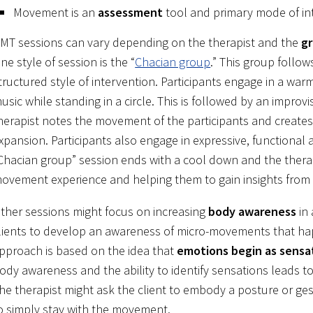
Movement is an
assessment
tool and primary mode of in
MT sessions can vary depending on the therapist and the
gr
ne style of session is the “
Chacian group
.” This group follow
tructured style of intervention. Participants engage in a war
usic while standing in a circle. This is followed by an impr
herapist notes the movement of the participants and creat
xpansion. Participants also engage in expressive, functiona
Chacian group” session ends with a cool down and the therapi
ovement experience and helping them to gain insights fro
ther sessions might focus on increasing
body awareness
in 
lients to develop an awareness of micro-movements that happ
pproach is based on the idea that
emotions begin as sensa
ody awareness and the ability to identify sensations leads t
he therapist might ask the client to embody a posture or gestu
o simply stay with the movement.