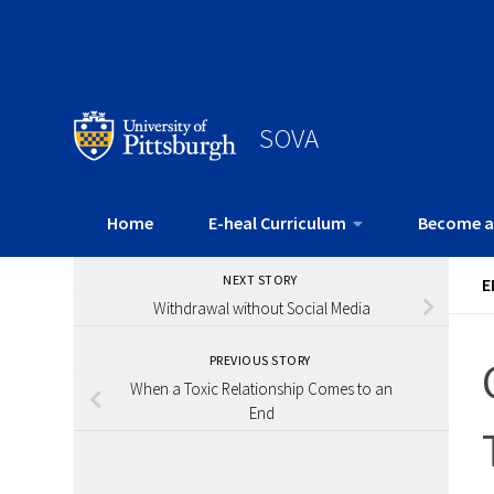
SOVA
Home
E-heal Curriculum
Become a
NEXT STORY
E
Withdrawal without Social Media
PREVIOUS STORY
When a Toxic Relationship Comes to an
End