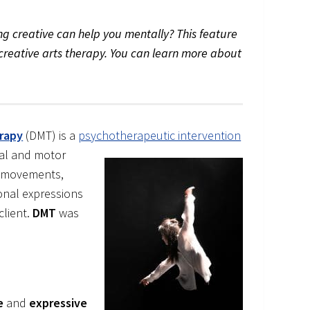
g creative can help you mentally? This feature
of creative arts therapy. You can learn more about
rapy
(DMT) is a
psychotherapeutic intervention
nal and motor
to movements,
nal expressions
client.
DMT
was
e
and
expressive