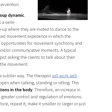
tervention
oup dynamic
.
s a semi-
m-up where they are invited to dance to the
ovised movement experience in which the
es opportunities for movement synchrony and
l and/or communicative moments. A typical
st asking the clients to talk about their
m the movement.
a subtler way. The therapist
will work with
en when talking, standing or sitting. This
tions in the body
. Therefore, an increase in
o greater control and regulation of emotions.
re, repeat it, make it smaller or larger or just