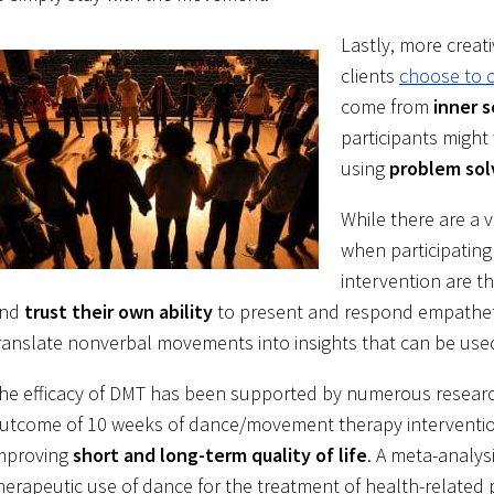
Lastly, more creati
clients
choose to 
come from
inner 
participants might
using
problem sol
While there are a 
when participating
intervention are t
nd
trust their own ability
to present and respond empatheti
ranslate nonverbal movements into insights that can be use
he efficacy of DMT has been supported by numerous research 
utcome of 10 weeks of dance/movement therapy interventio
mproving
short and long-term quality of life
. A meta-analys
herapeutic use of dance for the treatment of health-relate