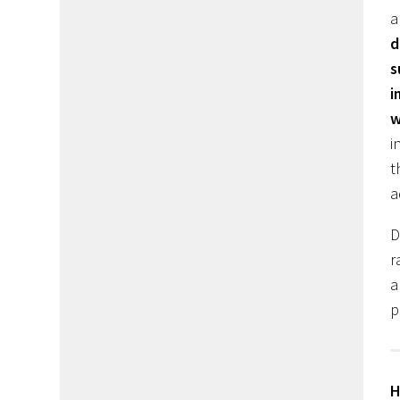
a
d
s
i
w
i
t
a
D
r
a
p
H