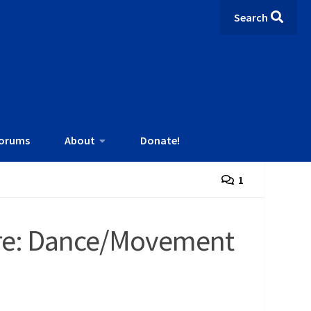
Search
orums
About
Donate!
1
ture: Dance/Movement