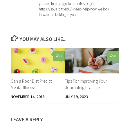
you are in crisis, go to our crisis page:
https://sova.pitt.edu/i-need-help-now We look
forward to talking to you!
YOU MAY ALSO LIKE...
3
0
Can a Poor Diet Predict
Tips For Improving Your
Mental Illness?
Journaling Practice
NOVEMBER 14, 2018
JULY 19, 2023
LEAVE A REPLY