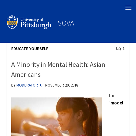
Search
SOVA
EDUCATE YOURSELF
1
A Minority in Mental Health: Asian
Americans
BY
MODERATOR ★
·
NOVEMBER 20, 2018
The
“model