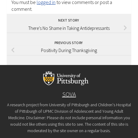
You must be
logged in
to view comments or post a
comment.
NEXT STORY
There’s No Shame in Taking Antidepressants
PREVIOUS STORY
Positivity During Thanksgiving
SOVA
A research project from University of Pittsburgh and Children's Hospital
of Pittsburgh of UPMC Division of Adolescent and Young Adult
Medicine. Disclaimer: Please do not include personal information you
would not like others using this site to see. The content of this site is
moderated by the site owner on a regular basis.