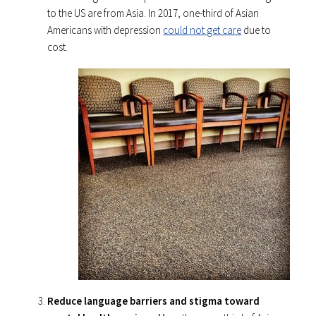
to the US are from Asia. In 2017, one-third of Asian
Americans with depression
could not get care
due to
cost.
Reduce language barriers and stigma toward