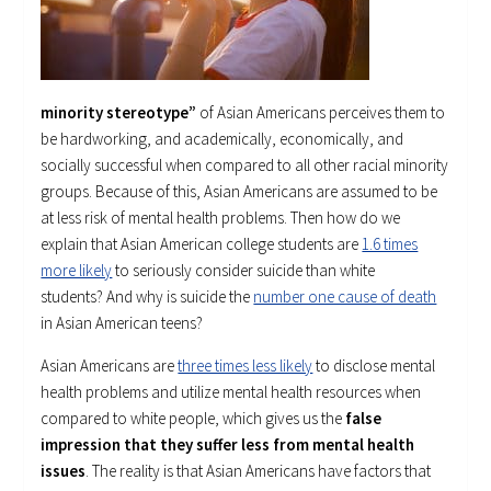
minority stereotype”
of Asian Americans perceives them to
be hardworking, and academically, economically, and
socially successful when compared to all other racial minority
groups. Because of this, Asian Americans are assumed to be
at less risk of mental health problems. Then how do we
explain that Asian American college students are
1.6 times
more likely
to seriously consider suicide than white
students? And why is suicide the
number one cause of death
in Asian American teens?
Asian Americans are
three times less likely
to disclose mental
health problems and utilize mental health resources when
compared to white people, which gives us the
false
impression that they suffer less from mental health
issues
. The reality is that Asian Americans have factors that