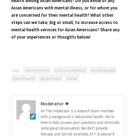
health among Asian Americans? Do you know of any
Asian Americans with mental illness, or for whom you
are concerned for their mental health? What other
steps can we take, big or small, to increase access to
mental health services for Asian Americans? Share any
of your experiences or thoughts below!
Tags:
asian americans
cultural competency
educate yourself
mental health
people of color
suicide
Moderator ★
Hi! The moderator is a research team member
with a background in behavioral health. We're
here to help answer your questions and stimulate
some great conversation! We don't provide
therapy and are not available 24-7 so please if