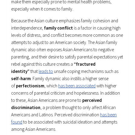
make them especially prone to mental health problems,
especially when it comes to family.
Because the Asian culture emphasizes family cohesion and
interdependence,
family conflict
is a factor in causing high
levels of distress, and conflict becomes more common as one
attempts to adjust to an American society. The Asian family
dynamic also often exposes Asian Americans to negative
parenting, and their desire to satisfy parental expectations yet
rebel against this culture creates a
“fractured
identity”
that
leads to
unsafe coping mechanisms such as
self-harm
. Family dynamic also instills a higher sense
of
perfectionism
, which
has been associated
with higher
concerns of parental criticism and hopelessness. In addition
to these, Asian Americans are prone to
perceived
discrimination
, a problem thought to only affect African
Americans and Latinos. Perceived discrimination
has been
found
to be associated with suicidal ideation and attempts
among Asian Americans.