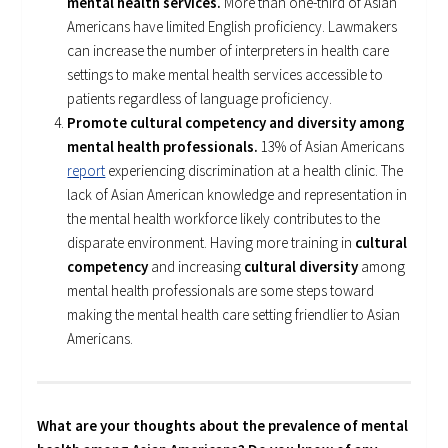
mental health services.
More than one-third of Asian
Americans have limited English proficiency. Lawmakers
can increase the number of interpreters in health care
settings to make mental health services accessible to
patients regardless of language proficiency.
Promote cultural competency and diversity among
mental health professionals.
13% of Asian Americans
report
experiencing discrimination at a health clinic. The
lack of Asian American knowledge and representation in
the mental health workforce likely contributes to the
disparate environment. Having more training in
cultural
competency
and increasing
cultural diversity
among
mental health professionals are some steps toward
making the mental health care setting friendlier to Asian
Americans.
What are your thoughts about the prevalence of mental