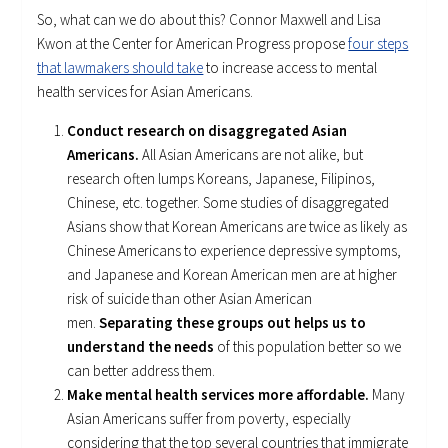
So, what can we do about this? Connor Maxwell and Lisa
Kwon at the Center for American Progress propose
four steps
that lawmakers should take
to increase access to mental
health services for Asian Americans.
Conduct research on disaggregated Asian
Americans.
All Asian Americans are not alike, but
research often lumps Koreans, Japanese, Filipinos,
Chinese, etc. together. Some studies of disaggregated
Asians show that Korean Americans are twice as likely as
Chinese Americans to experience depressive symptoms,
and Japanese and Korean American men are at higher
risk of suicide than other Asian American
men.
Separating these groups out helps us to
understand the needs
of this population better so we
can better address them.
Make mental health services more affordable.
Many
Asian Americans suffer from poverty, especially
considering that the top several countries that immigrate