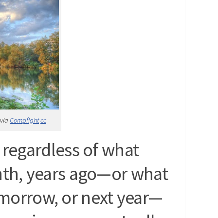
 via
Compfight
cc
regardless of what
nth, years ago—or what
omorrow, or next year—