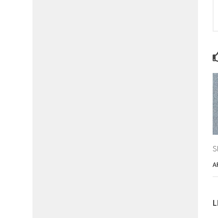
S
A
L