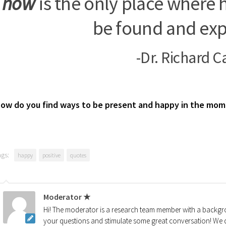
now
is the only place where 
be found and exp
-Dr. Richard C
ow do you find ways to be present and happy in the mo
ags:
happy
positive
quotes
Moderator ★
Hi! The moderator is a research team member with a backgro
your questions and stimulate some great conversation! We d