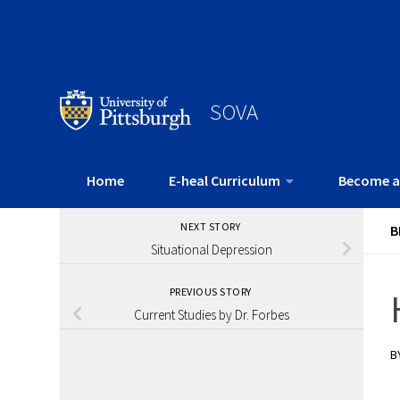
SOVA
Home
E-heal Curriculum
Become a
NEXT STORY
B
Situational Depression
PREVIOUS STORY
Current Studies by Dr. Forbes
B