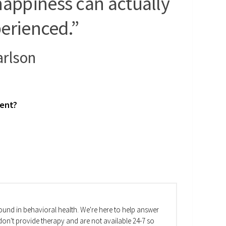
happiness can actually
erienced.”
arlson
ment?
und in behavioral health. We're here to help answer
on't provide therapy and are not available 24-7 so