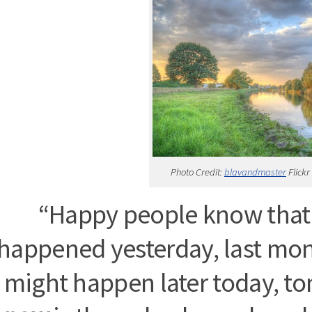
Photo Credit:
blavandmaster
Flickr
“Happy people know that 
happened yesterday, last mo
might happen later today, t