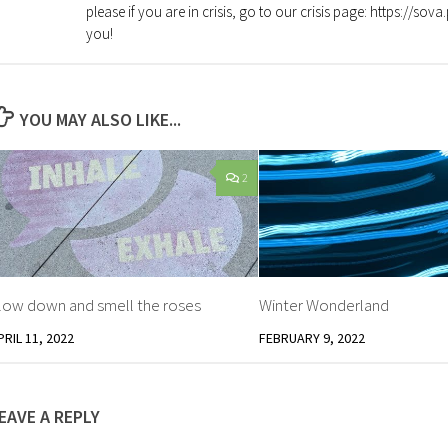
please if you are in crisis, go to our crisis page: https://so
you!
YOU MAY ALSO LIKE...
2
low down and smell the roses
Winter Wonderland
PRIL 11, 2022
FEBRUARY 9, 2022
EAVE A REPLY