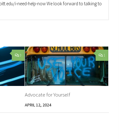
va.pitt.edu/i-need-help-now We look forward to talking to
3
1
Advocate for Yourself
APRIL 12, 2024