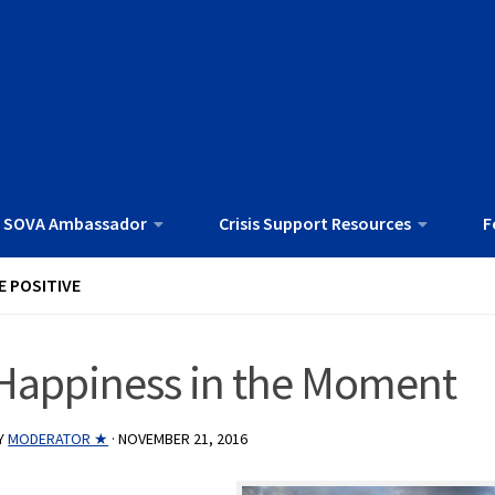
 SOVA Ambassador
Crisis Support Resources
F
E POSITIVE
Happiness in the Moment
Y
MODERATOR ★
·
NOVEMBER 21, 2016