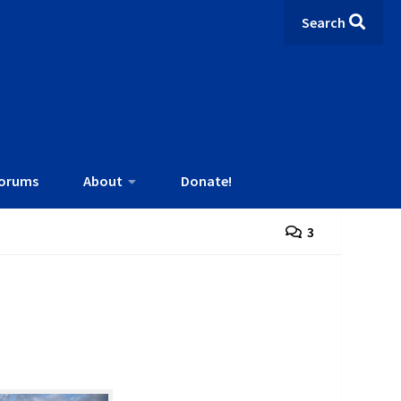
Search
orums
About
Donate!
3