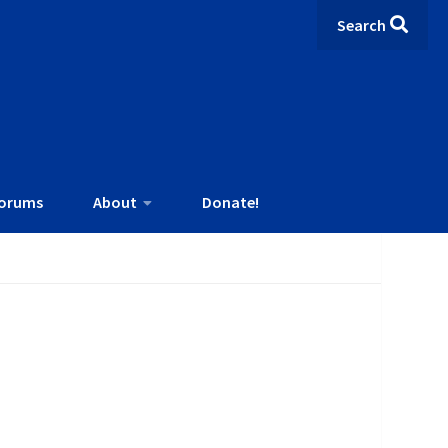
Search
orums
About
Donate!