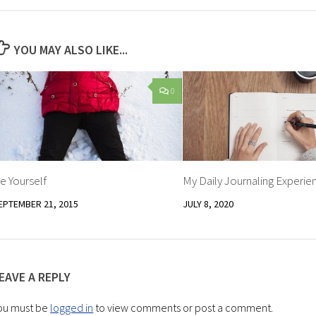
YOU MAY ALSO LIKE...
0
e Yourself
My Daily Journaling Experie
EPTEMBER 21, 2015
JULY 8, 2020
EAVE A REPLY
ou must be
logged in
to view comments or post a comment.