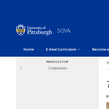
SOVA
Home
E-heal Curriculum
Become a
PREVIOUS STORY
7
Compassion
B