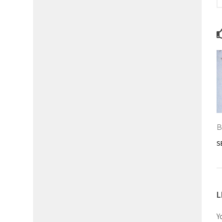
B
S
L
Y