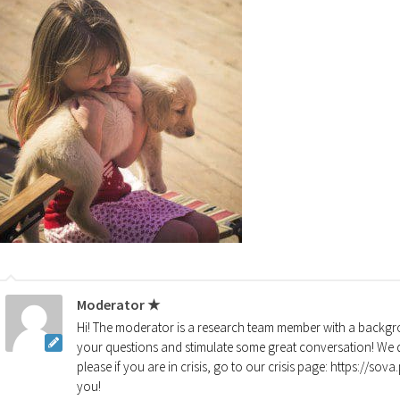
Moderator ★
Hi! The moderator is a research team member with a backgro
your questions and stimulate some great conversation! We d
please if you are in crisis, go to our crisis page: https://so
you!