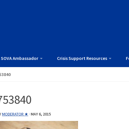
 SOVA Ambassador
Crisis Support Resources
F
53840
753840
Y
MODERATOR ★
·
MAY 6, 2015