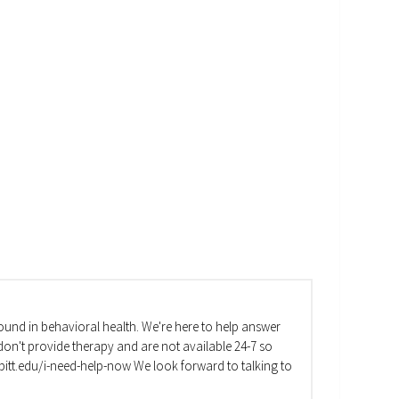
und in behavioral health. We're here to help answer
on't provide therapy and are not available 24-7 so
va.pitt.edu/i-need-help-now We look forward to talking to