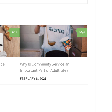
2
4
nce
Why Is Community Service an
Important Part of Adult Life?
FEBRUARY 8, 2021