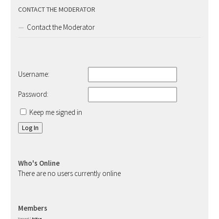
CONTACT THE MODERATOR
Contact the Moderator
Username:
Password:
Keep me signed in
Log In
Who's Online
There are no users currently online
Members
Newest
|
Active