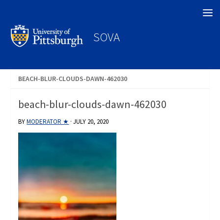
Search
SOVA
BEACH-BLUR-CLOUDS-DAWN-462030
beach-blur-clouds-dawn-462030
BY
MODERATOR ★
·
JULY 20, 2020