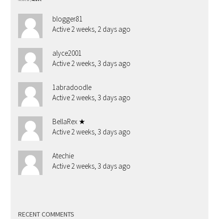
blogger81
Active 2 weeks, 2 days ago
alyce2001
Active 2 weeks, 3 days ago
1abradoodle
Active 2 weeks, 3 days ago
BellaRex ★
Active 2 weeks, 3 days ago
Atechie
Active 2 weeks, 3 days ago
RECENT COMMENTS