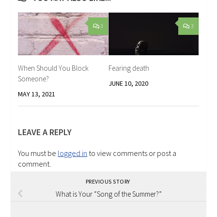
3
3
When Should You Block
Fearing death
Someone?
JUNE 10, 2020
MAY 13, 2021
LEAVE A REPLY
You must be
logged in
to view comments or post a
comment.
PREVIOUS STORY
What is Your “Song of the Summer?”