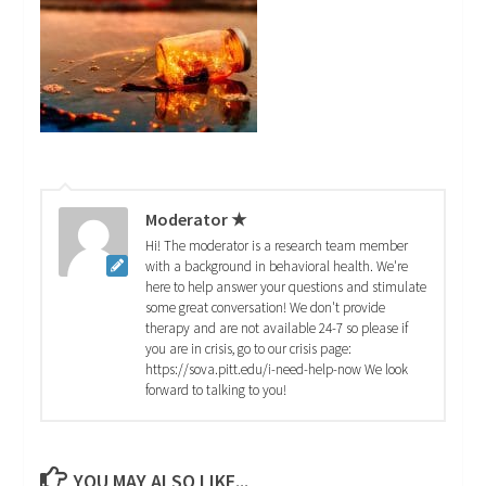
Moderator ★
Hi! The moderator is a research team member
with a background in behavioral health. We're
here to help answer your questions and stimulate
some great conversation! We don't provide
therapy and are not available 24-7 so please if
you are in crisis, go to our crisis page:
https://sova.pitt.edu/i-need-help-now We look
forward to talking to you!
YOU MAY ALSO LIKE...