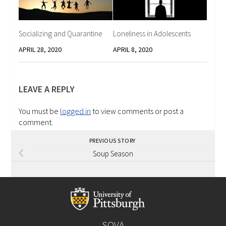
Socializing and Quarantine
Loneliness in Adolescents
APRIL 28, 2020
APRIL 8, 2020
LEAVE A REPLY
You must be
logged in
to view comments or post a
comment.
PREVIOUS STORY
Soup Season
SOVA