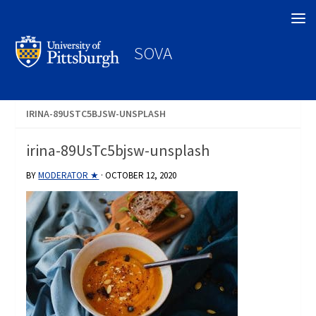
Search
SOVA
IRINA-89USTC5BJSW-UNSPLASH
irina-89UsTc5bjsw-unsplash
BY
MODERATOR ★
·
OCTOBER 12, 2020