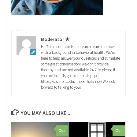
Moderator ★
Hi! The moderator is a research team member
with a background in behavioral health. We're
here to help answer your questions and stimulate
some great conversation! We don't provide
therapy and are not available 24-7 so please if
you are in crisis, go to our crisis page:
https://sova.pitt.edu/i-need-help-now We look
forward to talking to you!
YOU MAY ALSO LIKE...
4
3