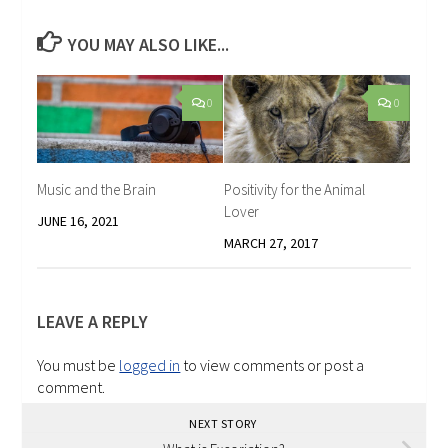
YOU MAY ALSO LIKE...
0
0
Music and the Brain
Positivity for the Animal
Lover
JUNE 16, 2021
MARCH 27, 2017
LEAVE A REPLY
You must be
logged in
to view comments or post a
comment.
NEXT STORY