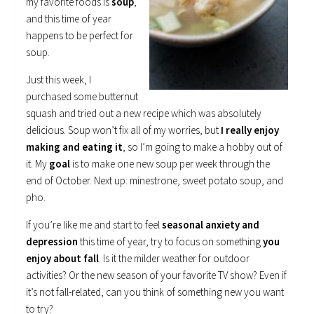
my favorite foods is
soup
,
and this time of year
happens to be perfect for
soup.
Just this week, I
purchased some butternut
squash and tried out a new recipe which was absolutely
delicious. Soup won’t fix all of my worries, but
I really enjoy
making and eating it
, so I’m going to make a hobby out of
it. My
goal
is to make one new soup per week through the
end of October. Next up: minestrone, sweet potato soup, and
pho.
If you’re like me and start to feel
seasonal anxiety and
depression
this time of year, try to focus on something
you
enjoy about fall
. Is it the milder weather for outdoor
activities? Or the new season of your favorite TV show? Even if
it’s not fall-related, can you think of something new you want
to try?