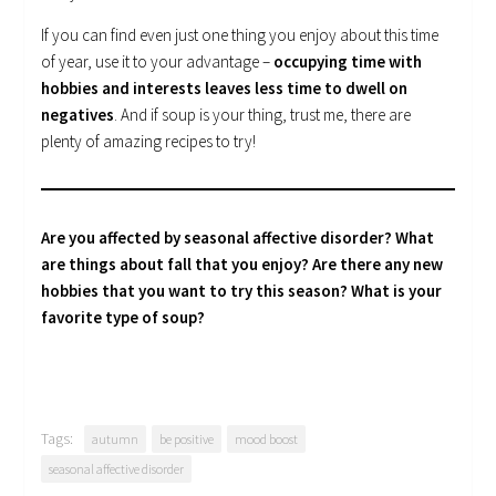
If you can find even just one thing you enjoy about this time
of year, use it to your advantage –
occupying time with
hobbies and interests leaves less time to dwell on
negatives
. And if soup is your thing, trust me, there are
plenty of amazing recipes to try!
Are you affected by seasonal affective disorder? What
are things about fall that you enjoy? Are there any new
hobbies that you want to try this season?
What is your
favorite type of soup?
Tags:
autumn
be positive
mood boost
seasonal affective disorder