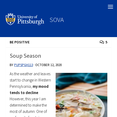
Search
SOVA
BE POSITIVE
5
Soup Season
BY
PUPSPGH113
·
OCTOBER 12, 2020
As the weather and leaves
start to change in Western
Pennsylvania,
my mood
tends to decline
.
However, this year I am
determined to make the
most of autumn. One of