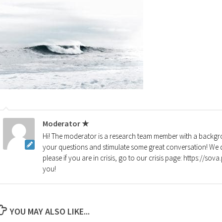
Moderator ★
Hi! The moderator is a research team member with a backgro
your questions and stimulate some great conversation! We d
please if you are in crisis, go to our crisis page: https://so
you!
YOU MAY ALSO LIKE...