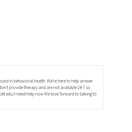
und in behavioral health. We're here to help answer
on't provide therapy and are not available 24-7 so
va.pitt.edu/i-need-help-now We look forward to talking to