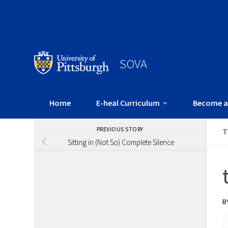
SOVA
Home
E-heal Curriculum
Become a
PREVIOUS STORY
T
Sitting in (Not So) Complete Silence
B