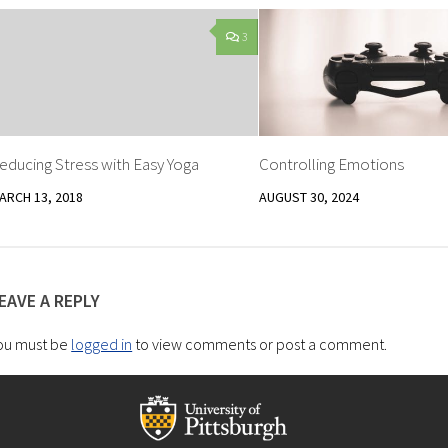
3
educing Stress with Easy Yoga
Controlling Emotions
ARCH 13, 2018
AUGUST 30, 2024
EAVE A REPLY
ou must be
logged in
to view comments or post a comment.