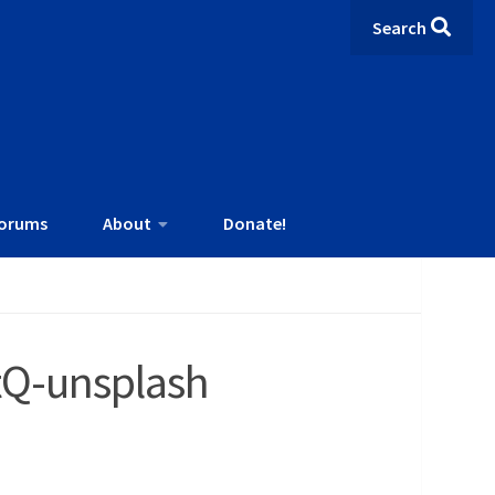
Search
orums
About
Donate!
tQ-unsplash