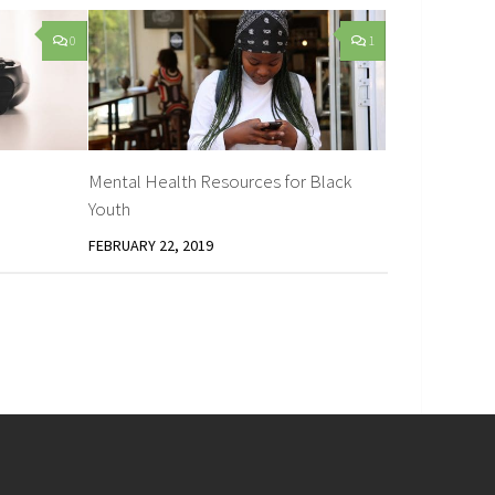
0
1
Mental Health Resources for Black
Youth
FEBRUARY 22, 2019