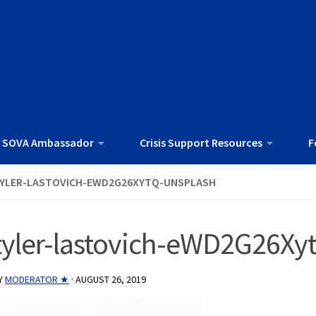
 SOVA Ambassador
Crisis Support Resources
F
YLER-LASTOVICH-EWD2G26XYTQ-UNSPLASH
tyler-lastovich-eWD2G26Xy
Y
MODERATOR ★
·
AUGUST 26, 2019