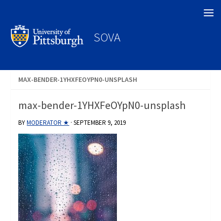
Search
SOVA
MAX-BENDER-1YHXFEOYPN0-UNSPLASH
max-bender-1YHXFeOYpN0-unsplash
BY
MODERATOR ★
·
SEPTEMBER 9, 2019