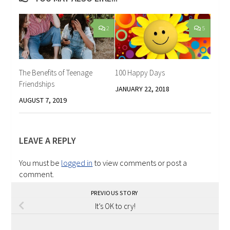
2
5
The Benefits of Teenage
100 Happy Days
Friendships
JANUARY 22, 2018
AUGUST 7, 2019
LEAVE A REPLY
You must be
logged in
to view comments or post a
comment.
PREVIOUS STORY
It’s OK to cry!