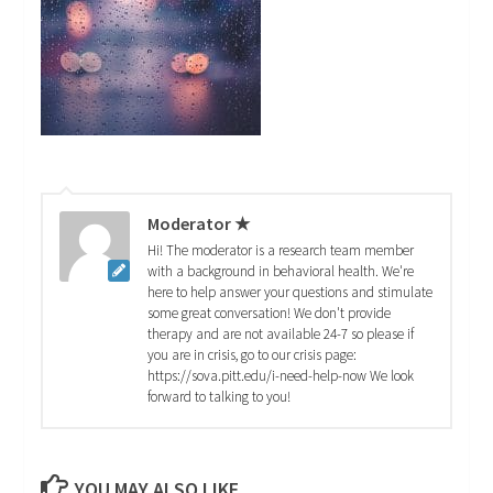
Moderator ★
Hi! The moderator is a research team member
with a background in behavioral health. We're
here to help answer your questions and stimulate
some great conversation! We don't provide
therapy and are not available 24-7 so please if
you are in crisis, go to our crisis page:
https://sova.pitt.edu/i-need-help-now We look
forward to talking to you!
YOU MAY ALSO LIKE...