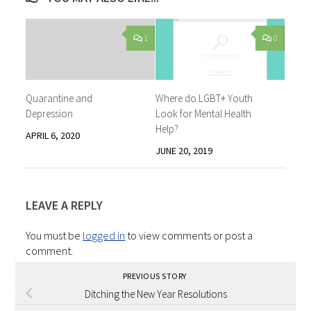
1
0
Quarantine and
Where do LGBT+ Youth
Depression
Look for Mental Health
Help?
APRIL 6, 2020
JUNE 20, 2019
LEAVE A REPLY
You must be
logged in
to view comments or post a
comment.
PREVIOUS STORY
Ditching the New Year Resolutions