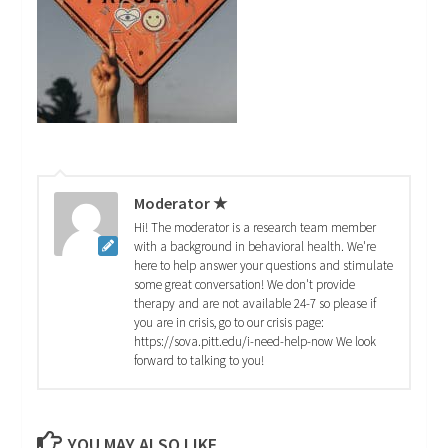
Moderator ★
Hi! The moderator is a research team member
with a background in behavioral health. We're
here to help answer your questions and stimulate
some great conversation! We don't provide
therapy and are not available 24-7 so please if
you are in crisis, go to our crisis page:
https://sova.pitt.edu/i-need-help-now We look
forward to talking to you!
YOU MAY ALSO LIKE...