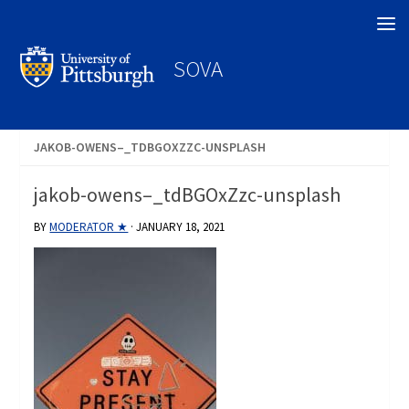
Search
SOVA
JAKOB-OWENS–_TDBGOXZZC-UNSPLASH
jakob-owens–_tdBGOxZzc-unsplash
BY
MODERATOR ★
·
JANUARY 18, 2021