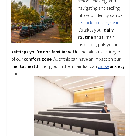
school, moving, and
navigating and settling
into your identity can be
a
shock to our system
.
It’s takes your
daily
routine
and turns it
inside-out, puts you in
settings you’re not familiar with
, and takes us entirely out
of our
comfort zone
. All of this can have an impact on our
mental health
: being put in the
unfamiliar can
cause
anxiety
and