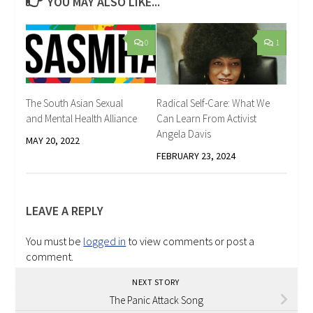
YOU MAY ALSO LIKE...
0
1
The South Asian Sexual
Radical Self-Care: What We
and Mental Health Alliance
Can Learn From Activist
Angela Davis
MAY 20, 2022
FEBRUARY 23, 2024
LEAVE A REPLY
You must be
logged in
to view comments or post a
comment.
NEXT STORY
The Panic Attack Song