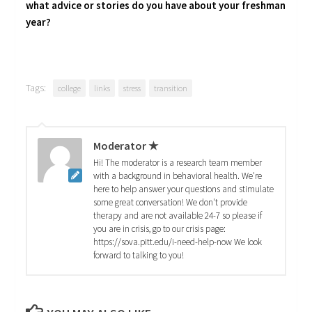
what advice or stories do you have about your freshman
year?
Tags:
college
links
stress
transition
Moderator ★
Hi! The moderator is a research team member
with a background in behavioral health. We're
here to help answer your questions and stimulate
some great conversation! We don't provide
therapy and are not available 24-7 so please if
you are in crisis, go to our crisis page:
https://sova.pitt.edu/i-need-help-now We look
forward to talking to you!