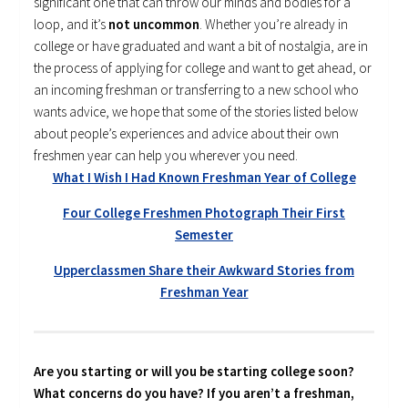
significant one that can throw our minds and bodies for a
loop, and it’s
not uncommon
. Whether you’re already in
college or have graduated and want a bit of nostalgia, are in
the process of applying for college and want to get ahead, or
an incoming freshman or transferring to a new school who
wants advice, we hope that some of the stories listed below
about people’s experiences and advice about their own
freshmen year can help you wherever you need.
What I Wish I Had Known Freshman Year of College
Four College Freshmen Photograph Their First
Semester
Upperclassmen Share their Awkward Stories from
Freshman Year
Are you starting or will you be starting college soon?
What concerns do you have? If you aren’t a freshman,