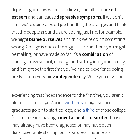
depending on how we’re handling it, can affect our
self-
esteem
and can cause
depressive symptoms
. If we don’t
think we’re doing a good job handling the changes and think
that the people around us are coping just fine, for example,
we might
blame ourselves
and think we’re doing something
wrong. College is one of the biggest life transitions you might
be making, or have made so far. It’s a
combination
of
starting a new school, moving, and settling into your identity,
and it might be the first time you’ve had to experience doing
pretty much everything
independently
.
While you might be
experiencing that independence for the first time, you aren’t
alone in this change. About
two-thirds
of high school
graduates go on to start college, and
a third
of those college
freshmen report having a
mental health disorder
. Those
may already have been diagnosed or may have been
diagnosed while starting, but regardless, this time is a