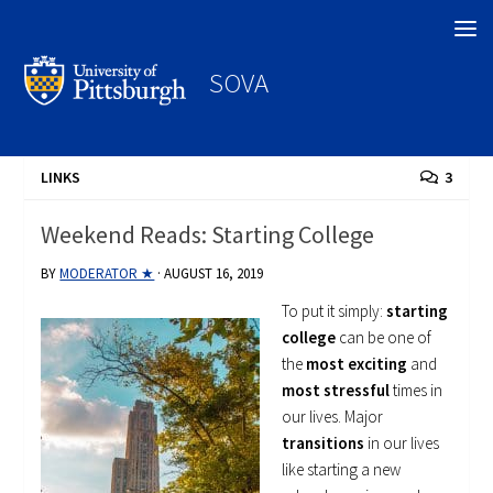
Search
SOVA
LINKS
3
Weekend Reads: Starting College
BY
MODERATOR ★
·
AUGUST 16, 2019
To put it simply:
starting
college
can be one of
the
most exciting
and
most stressful
times in
our lives. Major
transitions
in our lives
like starting a new