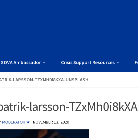
 SOVA Ambassador
Crisis Support Resources
F
ATRIK-LARSSON-TZXMH0I8KXA-UNSPLASH
patrik-larsson-TZxMh0i8kX
Y
MODERATOR ★
·
NOVEMBER 13, 2020