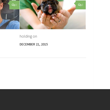
0
0
holding on
DECEMBER 21, 2015