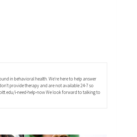
und in behavioral health. We're here to help answer
on't provide therapy and are not available 24-7 so
va.pitt.edu/i-need-help-now We look forward to talking to