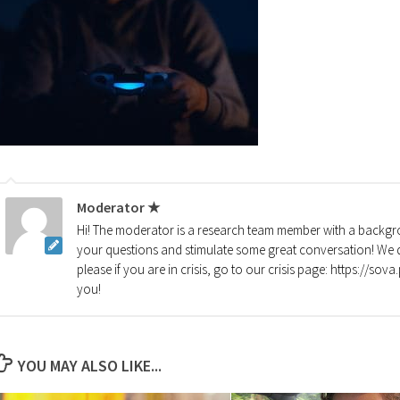
Moderator ★
Hi! The moderator is a research team member with a backgro
your questions and stimulate some great conversation! We d
please if you are in crisis, go to our crisis page: https://so
you!
YOU MAY ALSO LIKE...