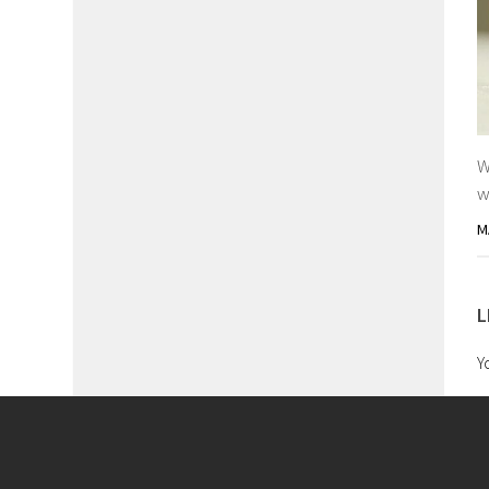
W
w
M
L
Y