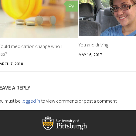
6
You and driving
ould medication change who I
as?
MAY 16, 2017
ARCH 7, 2018
EAVE A REPLY
ou must be
logged in
to view comments or post a comment.