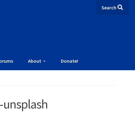
Search
orums
About
Donate!
A-unsplash