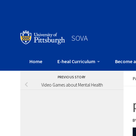
SOVA
Home
E-heal Curriculum
Become a
PREVIOUS STORY
P
Video Games about Mental Health
B