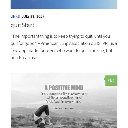
LINKS
JULY 28, 2017
quitStart
“The important thing is to keep trying to quit, until you
quit for good.” – American Lung Association quitSTART is a
free app made for teens who want to quit smoking, but
adults can use...
0