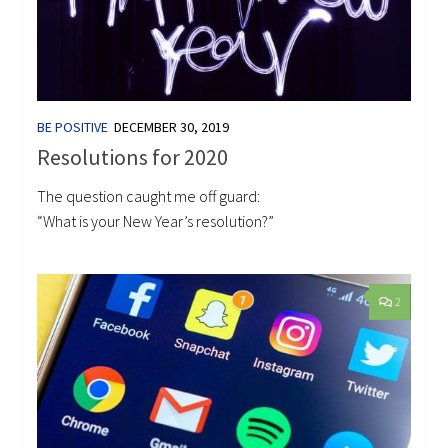
BE POSITIVE
DECEMBER 30, 2019
Resolutions for 2020
The question caught me off guard:
“What is your New Year’s resolution?”
2