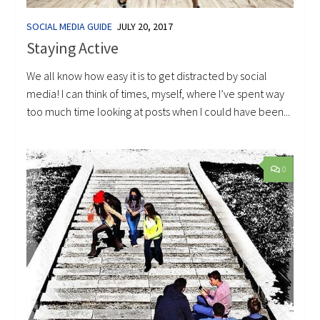
SOCIAL MEDIA GUIDE
JULY 20, 2017
Staying Active
We all know how easy it is to get distracted by social
media! I can think of times, myself, where I’ve spent way
too much time looking at posts when I could have been...
0