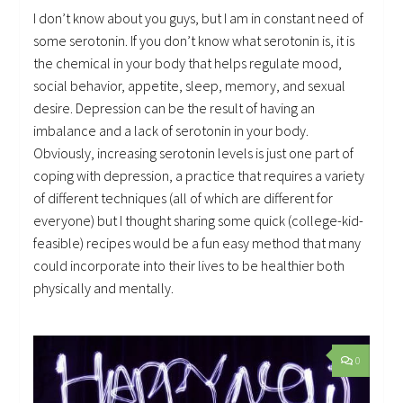
I don’t know about you guys, but I am in constant need of
some serotonin. If you don’t know what serotonin is, it is
the chemical in your body that helps regulate mood,
social behavior, appetite, sleep, memory, and sexual
desire. Depression can be the result of having an
imbalance and a lack of serotonin in your body.
Obviously, increasing serotonin levels is just one part of
coping with depression, a practice that requires a variety
of different techniques (all of which are different for
everyone) but I thought sharing some quick (college-kid-
feasible) recipes would be a fun easy method that many
could incorporate into their lives to be healthier both
physically and mentally.
0