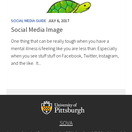
SOCIAL MEDIA GUIDE
JULY 6, 2017
Social Media Image
One thing that can be really tough when you have a
mental illness is feeling like you are less than. Especially
when you see stuff stuff on Facebook, Twitter, Instagram,
and the like. It...
SOVA