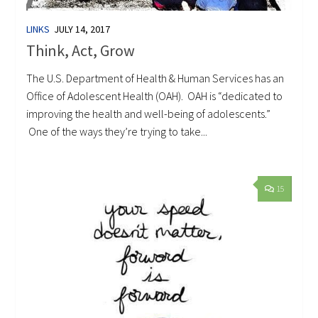
LINKS
JULY 14, 2017
Think, Act, Grow
The U.S. Department of Health & Human Services has an
Office of Adolescent Health (OAH). OAH is “dedicated to
improving the health and well-being of adolescents.”
One of the ways they’re trying to take...
15