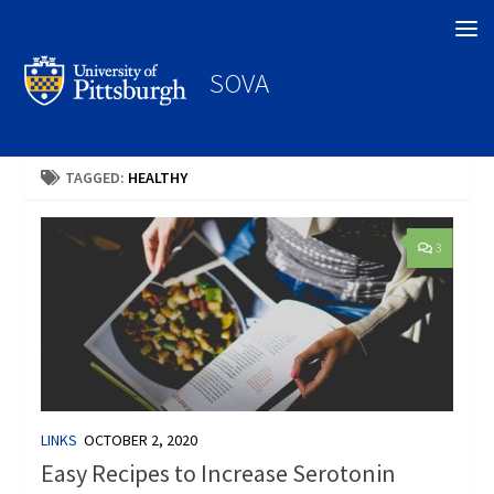
Search
SOVA
TAGGED:
HEALTHY
3
LINKS
OCTOBER 2, 2020
Easy Recipes to Increase Serotonin