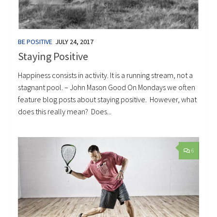
BE POSITIVE
JULY 24, 2017
Staying Positive
Happiness consists in activity. It is a running stream, not a
stagnant pool. – John Mason Good On Mondays we often
feature blog posts about staying positive. However, what
does this really mean? Does...
6