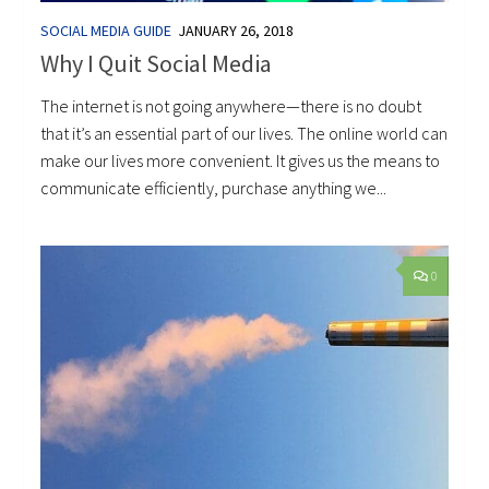
SOCIAL MEDIA GUIDE
JANUARY 26, 2018
Why I Quit Social Media
The internet is not going anywhere—there is no doubt
that it’s an essential part of our lives. The online world can
make our lives more convenient. It gives us the means to
communicate efficiently, purchase anything we...
0