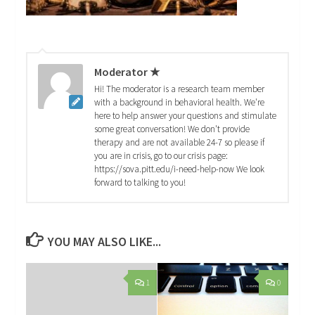
Moderator ★
Hi! The moderator is a research team member
with a background in behavioral health. We're
here to help answer your questions and stimulate
some great conversation! We don't provide
therapy and are not available 24-7 so please if
you are in crisis, go to our crisis page:
https://sova.pitt.edu/i-need-help-now We look
forward to talking to you!
YOU MAY ALSO LIKE...
1
0