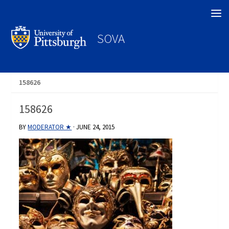
Search
SOVA
158626
158626
BY
MODERATOR ★
·
JUNE 24, 2015