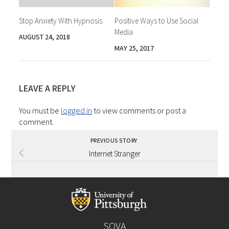
Stop Anxiety With Hypnosis
Positive Ways to Use Social
Media
AUGUST 24, 2018
MAY 25, 2017
LEAVE A REPLY
You must be
logged in
to view comments or post a
comment.
PREVIOUS STORY
Internet Stranger
SOVA