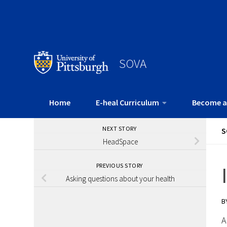
SOVA
Home
E-heal Curriculum
Become a
NEXT STORY
S
HeadSpace
PREVIOUS STORY
Asking questions about your health
B
A