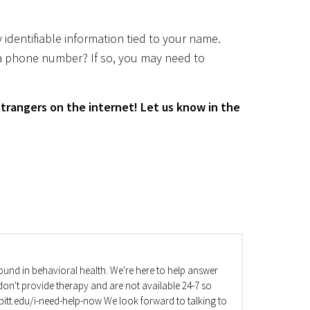
 identifiable information tied to your name.
a phone number? If so, you may need to
trangers on the internet! Let us know in the
und in behavioral health. We're here to help answer
on't provide therapy and are not available 24-7 so
va.pitt.edu/i-need-help-now We look forward to talking to