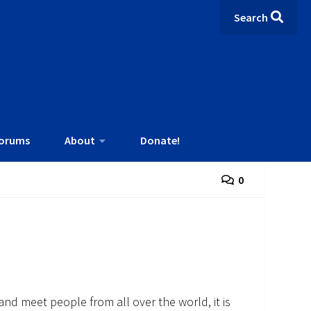
Search
orums
About
Donate!
0
and meet people from all over the world, it is