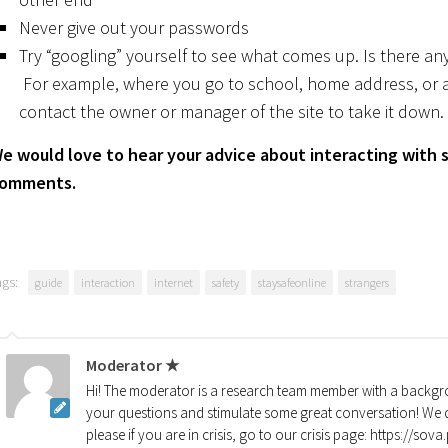
Never give out your passwords
Try “googling” yourself to see what comes up. Is there any
For example, where you go to school, home address, or 
contact the owner or manager of the site to take it down.
e would love to hear your advice about interacting with s
omments.
ags:
guide
interaction
internet
safety
staysafeonline
strangers
Moderator ★
Hi! The moderator is a research team member with a backgro
your questions and stimulate some great conversation! We d
please if you are in crisis, go to our crisis page: https://so