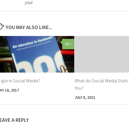
you!
YOU MAY ALSO LIKE...
0
ajor in Social Media?
What do Social Media Stats
You?
AY 18, 2017
JULY 8, 2021
EAVE A REPLY