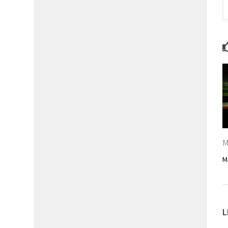
M
M
L