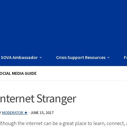
 SOVA Ambassador
Crisis Support Resources
F
OCIAL MEDIA GUIDE
Internet Stranger
Y
MODERATOR ★
·
JUNE 15, 2017
lthough the internet can be a great place to learn, connect, 