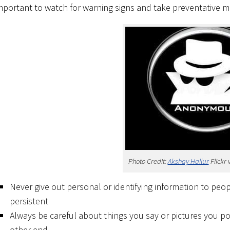
mportant to watch for warning signs and take preventative 
Photo Credit:
Akshay Hallur
Flickr 
Never give out personal or identifying information to peop
persistent
Always be careful about things you say or pictures you p
other end