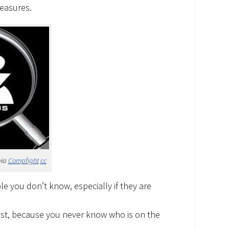
measures.
via
Compfight
cc
le you don’t know, especially if they are
ost, because you never know who is on the