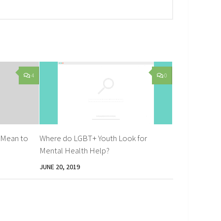
4
0
 Mean to
Where do LGBT+ Youth Look for
Mental Health Help?
JUNE 20, 2019