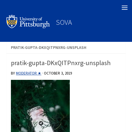
Search
SOVA
PRATIK-GUPTA-DKXQITPNXRG-UNSPLASH
pratik-gupta-DKxQITPnxrg-unsplash
BY
MODERATOR ★
·
OCTOBER 3, 2019