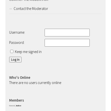
Contact the Moderator
Username:
Password:
Keep me signed in
Log In
Who's Online
There are no users currently online
Members
Newest
|
Active