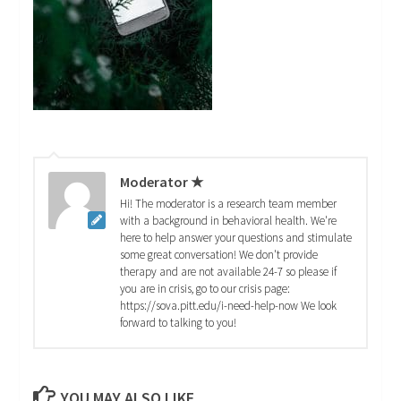
Moderator ★
Hi! The moderator is a research team member
with a background in behavioral health. We're
here to help answer your questions and stimulate
some great conversation! We don't provide
therapy and are not available 24-7 so please if
you are in crisis, go to our crisis page:
https://sova.pitt.edu/i-need-help-now We look
forward to talking to you!
YOU MAY ALSO LIKE...