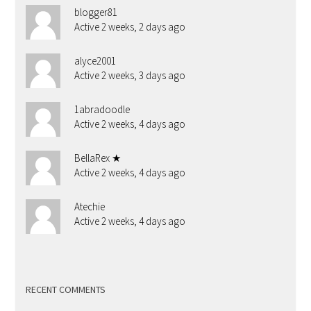
blogger81
Active 2 weeks, 2 days ago
alyce2001
Active 2 weeks, 3 days ago
1abradoodle
Active 2 weeks, 4 days ago
BellaRex ★
Active 2 weeks, 4 days ago
Atechie
Active 2 weeks, 4 days ago
RECENT COMMENTS