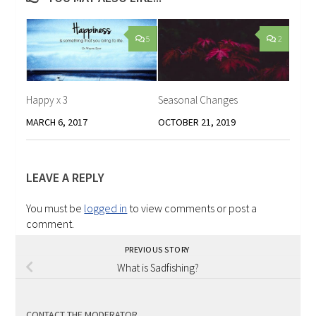
5
2
Happy x 3
Seasonal Changes
MARCH 6, 2017
OCTOBER 21, 2019
LEAVE A REPLY
You must be
logged in
to view comments or post a
comment.
PREVIOUS STORY
What is Sadfishing?
CONTACT THE MODERATOR