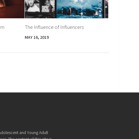
am
The Influence of Influencers
MAY 16, 2019
f Adolescent and Young Adult
ee. The content of this site is