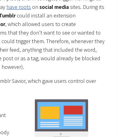
day
have roots
on
social media
sites. During its
Tumblr
could install an extension
ior
, which allowed users to create
ems that they don’t want to see or wanted to
 could trigger them. Therefore, whenever they
their feed, anything that included the word,
he post or as a tag, would already be blocked
, however).
umblr Savior, which gave users control over
ant
body