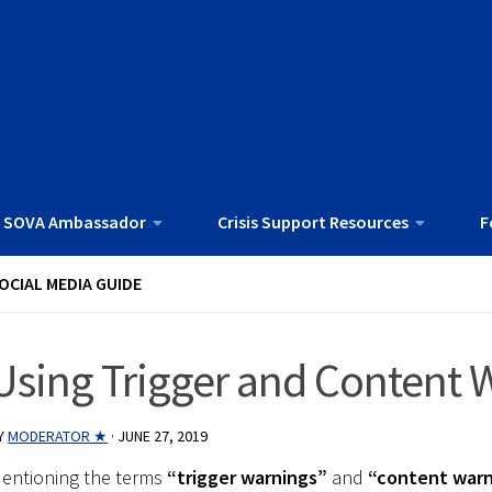
 SOVA Ambassador
Crisis Support Resources
F
OCIAL MEDIA GUIDE
Using Trigger and Content 
Y
MODERATOR ★
·
JUNE 27, 2019
entioning the terms
“trigger warnings”
and
“content warn