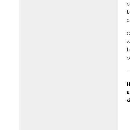
o
b
d
O
w
h
c
H
u
s