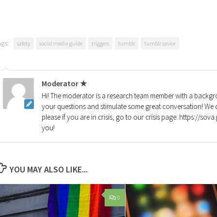
ags:
safety
social media guide
triggers
tumblr
tumblr savior
Moderator ★
Hi! The moderator is a research team member with a backgro
your questions and stimulate some great conversation! We d
please if you are in crisis, go to our crisis page: https://so
you!
YOU MAY ALSO LIKE...
0