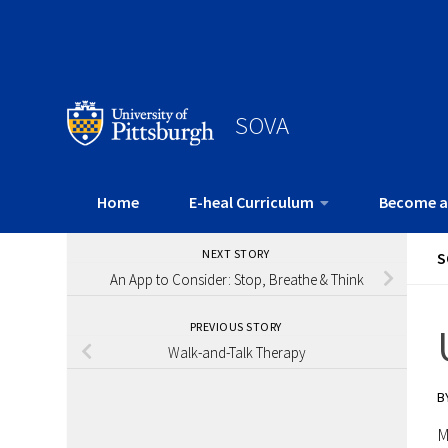
SOVA
Home
E-heal Curriculum
Become a
NEXT STORY
S
An App to Consider: Stop, Breathe & Think
PREVIOUS STORY
Walk-and-Talk Therapy
B
M