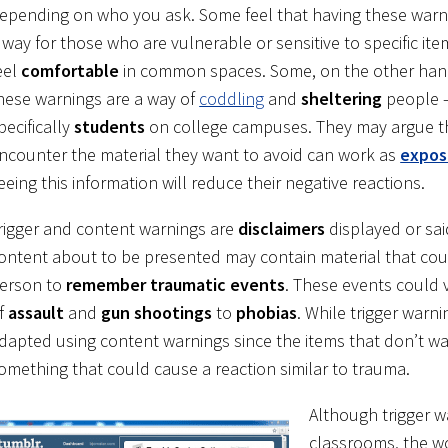
epending on who you ask. Some feel that having these warn
 way for those who are vulnerable or sensitive to specific ite
eel
comfortable
in common spaces. Some, on the other hand,
hese warnings are a way of
coddling
and
sheltering
people 
pecifically
students
on college campuses. They may argue t
ncounter the material they want to avoid can work as
expos
eeing this information will reduce their negative reactions.
rigger and content warnings are
disclaimers
displayed or sai
ontent about to be presented may contain material that co
erson to
remember traumatic events
. These events could 
f
assault
and
gun shootings
to
phobias
. While trigger war
dapted using content warnings since the items that don’t wa
omething that could cause a reaction similar to trauma.
Although trigger w
classrooms, the wo