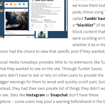
we know them to
peak, those using
called
Tumblr Sav
a
“blacklist”
of it
block content that
were scrolling on 
whether it be in t
users had the choice to view that specific post if they wanted
ocial media nowadays provides little to no extensions like T
hat
they wanted to see on the site. Through Tumblr Savior,
sers didn’t have to ask or rely on other users to provide the
rigger warnings for them to avoid and quickly scroll past, but
nstead, they had their own private list of things they didn’t w
o see. Sites like
Instagram
or
Snapchat
don’t have these
ptions – some users may post a warning beforehand in the 