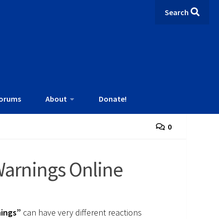
Search
orums
About
Donate!
0
Warnings Online
ings”
can have very different reactions