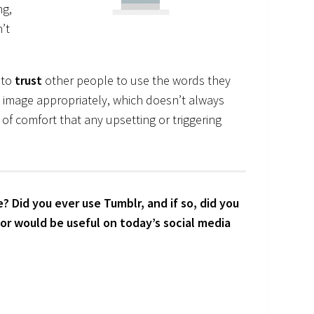
ng,
’t
 to
trust
other people to use the words they
e image appropriately, which doesn’t always
of comfort that any upsetting or triggering
 Did you ever use Tumblr, and if so, did you
or would be useful on today’s social media