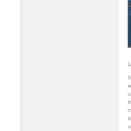
(
S
w
u
t
i
t
o