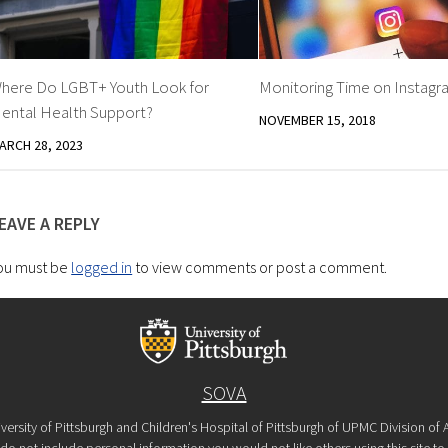
here Do LGBT+ Youth Look for
Monitoring Time on Instagr
ental Health Support?
NOVEMBER 15, 2018
ARCH 28, 2023
EAVE A REPLY
ou must be
logged in
to view comments or post a comment.
SOVA
versity of Pittsburgh and Children's Hospital of Pittsburgh of UPMC Division o
o not include personal information you would not like others using this site to s