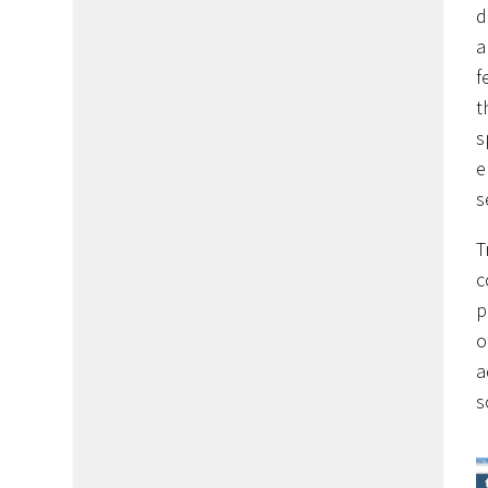
d
a
f
t
s
e
s
T
c
p
o
a
s