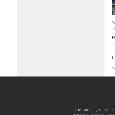
W
M
M
L
Y
A research project from Uni
Medicine. Disclaimer: Please d