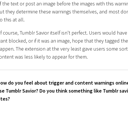
f the text or post an image before the images with this warni
ut they determine these warnings themselves, and most don
o this at all.
f course, Tumblr Savior itself isn’t perfect. Users would have
ant blocked, or if it was an image, hope that they tagged th
appen. The extension at the very least gave users some sort 
ontent was less likely to appear for them.
ow do you feel about trigger and content warnings online?
se Tumblr Savior? Do you think something like Tumblr savi
ites?