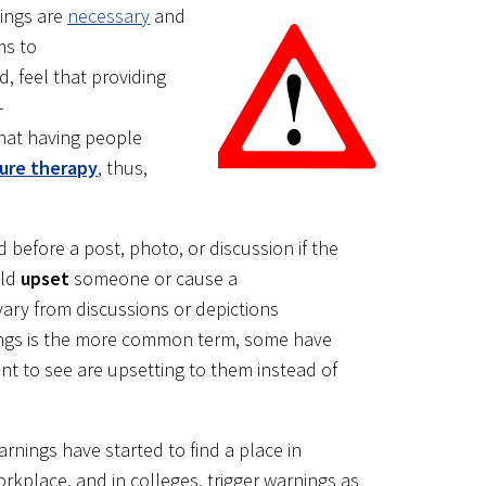
ings are
necessary
and
ms to
 feel that providing
–
hat having people
ure therapy
, thus,
d before a post, photo, or discussion if the
uld
upset
someone or cause a
vary from discussions or depictions
nings is the more common term, some have
nt to see are upsetting to them instead of
arnings have started to find a place in
rkplace, and in colleges, trigger warnings as