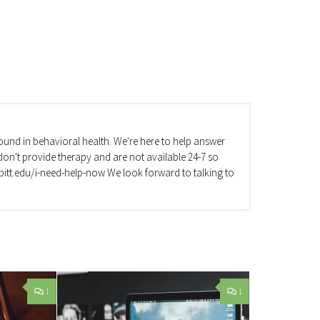
und in behavioral health. We're here to help answer
on't provide therapy and are not available 24-7 so
va.pitt.edu/i-need-help-now We look forward to talking to
1
1