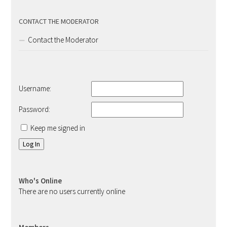
CONTACT THE MODERATOR
Contact the Moderator
Username:
Password:
Keep me signed in
Log In
Who's Online
There are no users currently online