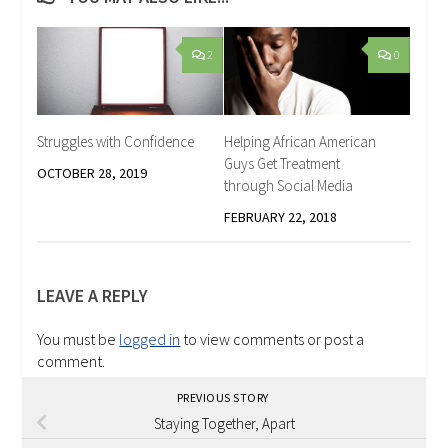
2
0
Struggles with Confidence
Helping African American
Guys Get Treatment
OCTOBER 28, 2019
through Social Media
FEBRUARY 22, 2018
LEAVE A REPLY
You must be
logged in
to view comments or post a
comment.
PREVIOUS STORY
Staying Together, Apart