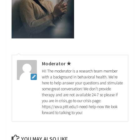
Moderator ★
Hi! The moderator is a research team member
with a background in behavioral health. We're
here to help answer your questions and stimulate
some great conversation! We don't provide
therapy and are not available 24-7 so please if
you are in crisis, go to our crisis page:
https://sova.pitt.edu/i-need-help-now We look
forward to talking to you!
YOU MAY ALSO LIKE...