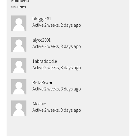
Members
Newest
|
Active
blogger81
Active 2 weeks, 2 days ago
alyce2001
Active 2 weeks, 3 days ago
1abradoodle
Active 2 weeks, 3 days ago
BellaRex ★
Active 2 weeks, 3 days ago
Atechie
Active 2 weeks, 3 days ago