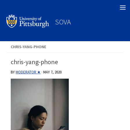
Search
SOVA
CHRIS-YANG-PHONE
chris-yang-phone
BY
MODERATOR ★
·
MAY 7, 2020