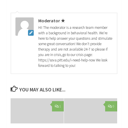
Moderator ★
Hi! The moderator is a research team member
with a background in behavioral health. We're
here to help answer your questions and stimulate
some great conversation! We don't provide
therapy and are not available 24-7 so please if
you are in crisis, go to our crisis page:
https://sova.pitt.edu/i-need-help-now We look
forward to talking to you!
YOU MAY ALSO LIKE...
1
0