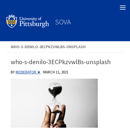
Search
SOVA
WHO-S-DENILO-3ECPKZVWLBS-UNSPLASH
who-s-denilo-3ECPkzvwlBs-unsplash
BY
MODERATOR ★
·
MARCH 11, 2021