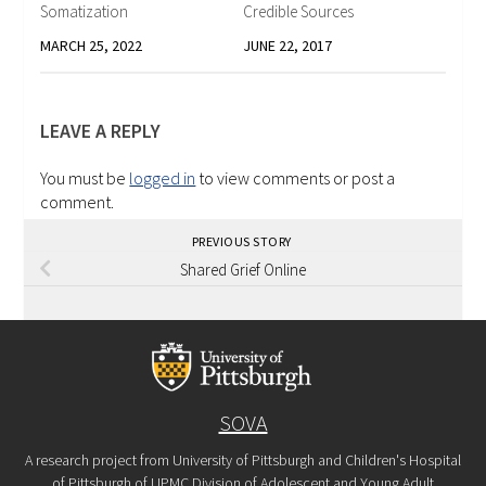
Somatization
Credible Sources
MARCH 25, 2022
JUNE 22, 2017
LEAVE A REPLY
You must be
logged in
to view comments or post a
comment.
PREVIOUS STORY
Shared Grief Online
SOVA
A research project from University of Pittsburgh and Children's Hospital
of Pittsburgh of UPMC Division of Adolescent and Young Adult