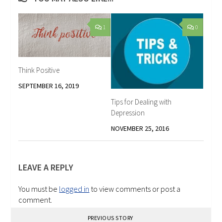
1
0
Think Positive
SEPTEMBER 16, 2019
Tips for Dealing with
Depression
NOVEMBER 25, 2016
LEAVE A REPLY
You must be
logged in
to view comments or post a
comment.
PREVIOUS STORY