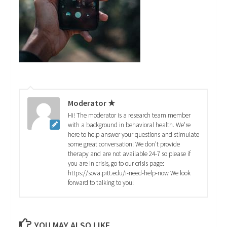
Moderator ★
Hi! The moderator is a research team member
with a background in behavioral health. We're
here to help answer your questions and stimulate
some great conversation! We don't provide
therapy and are not available 24-7 so please if
you are in crisis, go to our crisis page:
https://sova.pitt.edu/i-need-help-now We look
forward to talking to you!
YOU MAY ALSO LIKE...