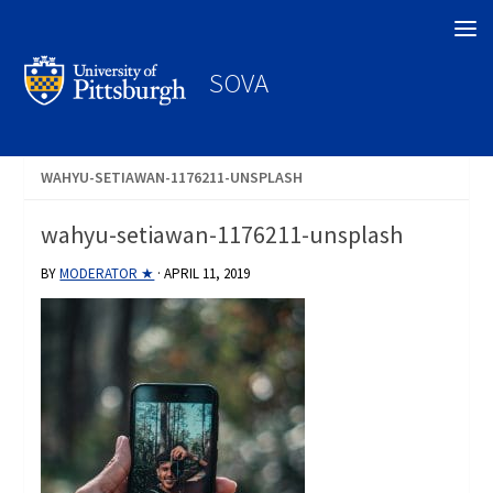
Search
SOVA
WAHYU-SETIAWAN-1176211-UNSPLASH
wahyu-setiawan-1176211-unsplash
BY
MODERATOR ★
·
APRIL 11, 2019